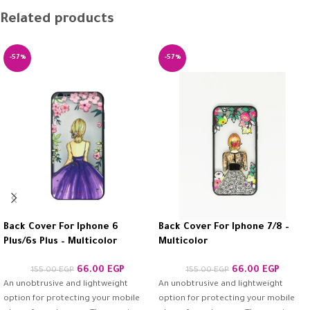
Related products
-57%
-57%
Back Cover For Iphone 6
Back Cover For Iphone 7/8 –
Plus/6s Plus – Multicolor
Multicolor
66.00
EGP
66.00
EGP
155.00
EGP
155.00
EGP
An unobtrusive and lightweight
An unobtrusive and lightweight
option for protecting your mobile
option for protecting your mobile