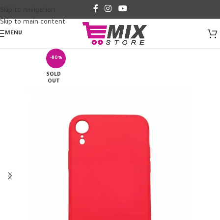
Skip to navigation
Skip to main content
MENU
-80%
SOLD
OUT