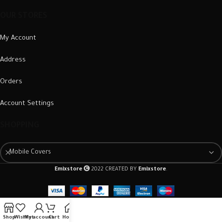
OUR STORES
My Account
Address
Orders
Account Settings
SHOPPING
Mobile Covers
Emixstore
2022 CREATED BY
Emixstore
.
Shop
Wishlist
My account
Cart
Home