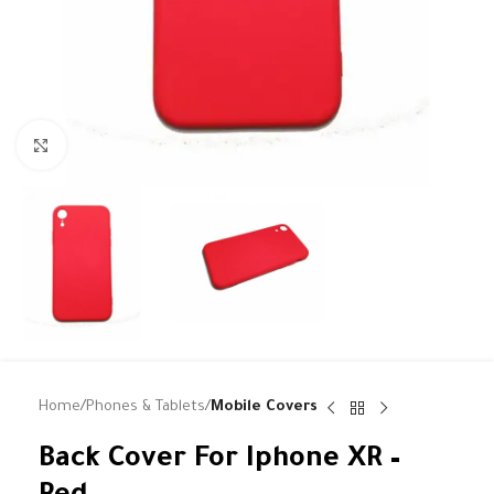
Click to enlarge
Home
Phones & Tablets
Mobile Covers
Back Cover For Iphone XR –