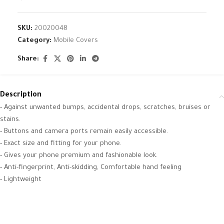
SKU:
20020048
Category:
Mobile Covers
Share:
Description
• Against unwanted bumps, accidental drops, scratches, bruises or
stains.
• Buttons and camera ports remain easily accessible.
• Exact size and fitting for your phone.
• Gives your phone premium and fashionable look.
• Anti-fingerprint, Anti-skidding, Comfortable hand feeling
• Lightweight