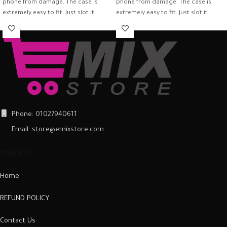
phone from damage. The case is
phone from damage. The case is
extremely easy to fit. Just slot it
extremely easy to fit. Just slot it
around the back of the mobile
around the back of the mobile
phone and ensure it is firmly in place.
phone and ensure it is firmly in place.
Once fitted, it provides a good
Once fitted, it provides a good
degree of protection from scratches
degree of protection from scratches
and scuffs, as well as a barrier
and scuffs, as well as a barrier
against impacts and the damage
against impacts and the damage
they can cause.
they can cause.
Phone: 01027940611
Email: store@emixstore.com
WEBSITE
Home
REFUND POLICY
Contact Us