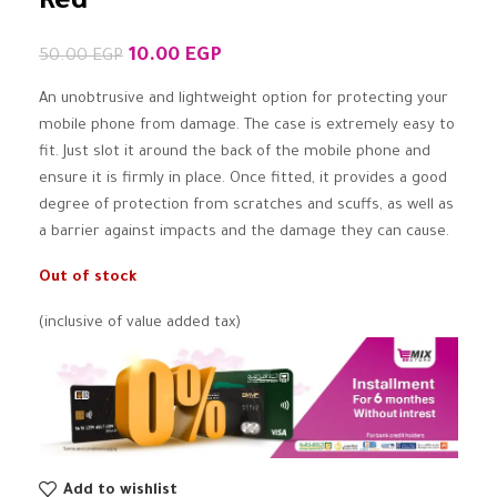
Red
10.00
EGP
50.00
EGP
An unobtrusive and lightweight option for protecting your
mobile phone from damage. The case is extremely easy to
fit. Just slot it around the back of the mobile phone and
ensure it is firmly in place. Once fitted, it provides a good
degree of protection from scratches and scuffs, as well as
a barrier against impacts and the damage they can cause.
Out of stock
(inclusive of value added tax)
Add to wishlist