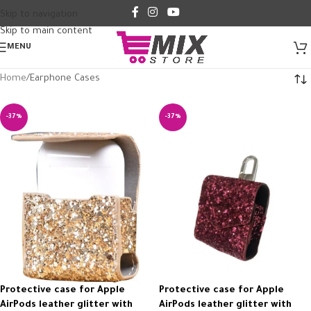
Skip to navigation
Skip to main content
MENU
Home
Earphone Cases
-37%
-37%
Protective case for Apple
Protective case for Apple
AirPods leather glitter with
AirPods leather glitter with