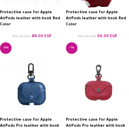
Protective case for Apple
Protective case for Apple
AirPods leather with hook Red
AirPods leather with hook Red
Color
Color
88.00
EGP
66.00
EGP
180.00
EGP
140.00
EGP
-8%
-1%
Protective case for Apple
Protective case for Apple
AirPods Pro leather with hook
AirPods Pro leather with hook