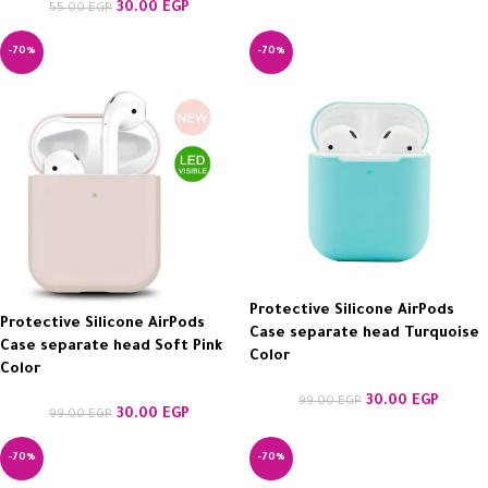
30.00
EGP
55.00
EGP
-70%
-70%
Protective Silicone AirPods
Protective Silicone AirPods
Case separate head Turquoise
Case separate head Soft Pink
Color
Color
30.00
EGP
99.00
EGP
30.00
EGP
99.00
EGP
-70%
-70%