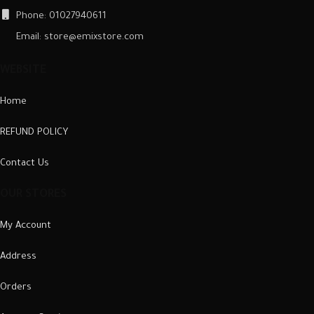
Phone: 01027940611
Email: store@emixstore.com
WEBSITE
Home
REFUND POLICY
Contact Us
OUR STORES
My Account
Address
Orders