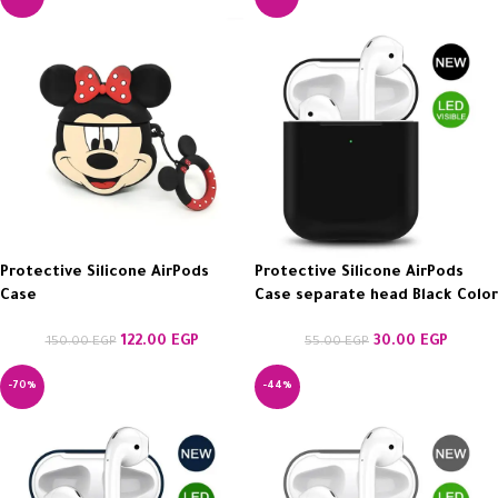
Protective Silicone AirPods
Protective Silicone AirPods
Case
Case separate head Black Color
122.00
EGP
30.00
EGP
150.00
EGP
55.00
EGP
-70%
-44%