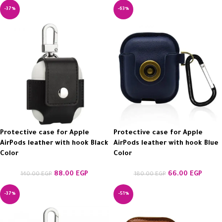
-37%
-63%
Protective case for Apple
Protective case for Apple
AirPods leather with hook Black
AirPods leather with hook Blue
Color
Color
88.00
EGP
66.00
EGP
140.00
EGP
180.00
EGP
-37%
-51%