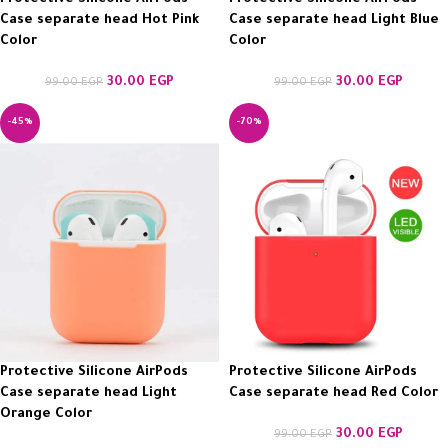
Case separate head Hot Pink
Case separate head Light Blue
Color
Color
30.00
EGP
30.00
EGP
99.00
EGP
99.00
EGP
-45%
-70%
Protective Silicone AirPods
Protective Silicone AirPods
Case separate head Light
Case separate head Red Color
Orange Color
30.00
EGP
99.00
EGP