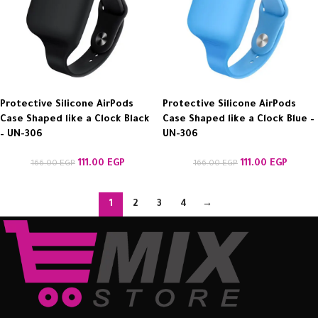
Protective Silicone AirPods
Protective Silicone AirPods
Case Shaped like a Clock Black
Case Shaped like a Clock Blue –
– UN-306
UN-306
111.00
EGP
111.00
EGP
166.00
EGP
166.00
EGP
1
2
3
4
→