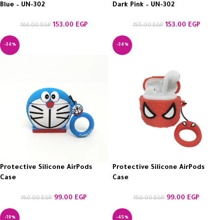
Blue – UN-302
Dark Pink – UN-302
153.00
EGP
153.00
EGP
166.00
EGP
155.00
EGP
-34%
-34%
Protective Silicone AirPods
Protective Silicone AirPods
Case
Case
99.00
EGP
99.00
EGP
150.00
EGP
150.00
EGP
-19%
-45%