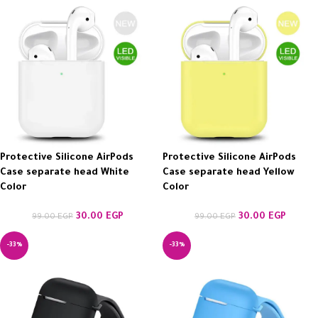
Protective Silicone AirPods
Protective Silicone AirPods
Case separate head White
Case separate head Yellow
Color
Color
30.00
EGP
30.00
EGP
99.00
EGP
99.00
EGP
-33%
-33%