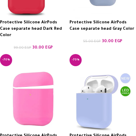
Protective Silicone AirPods
Protective Silicone AirPods
Case separate head Dark Red
Case separate head Gray Color
Color
30.00
EGP
55.00
EGP
30.00
EGP
99.00
EGP
-70%
-70%
Protective Silicone AirPods
Protective Silicone AirPods