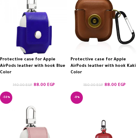
Protective case for Apple
Protective case for Apple
AirPods leather with hook Blue
AirPods leather with hook Kaki
Color
Color
88.00
EGP
88.00
EGP
140.00
EGP
180.00
EGP
-56%
-8%