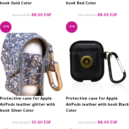
hook Gold Color
hook Red Color
88.00
EGP
88.00
EGP
140.00
EGP
140.00
EGP
-61%
-51%
Protective case for Apple
Protective case for Apple
AirPods leather glitter with
AirPods leather with hook Black
hook Silver Color
Color
55.00
EGP
88.00
EGP
140.00
EGP
180.00
EGP