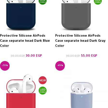
Protective Silicone AirPods
Protective Silicone AirPods
Case separate head Dark Blue
Case separate head Dark Gray
Color
Color
30.00
EGP
55.00
EGP
99.00
EGP
99.00
EGP
-70%
-45%