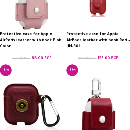
Protective case for Apple
Protective case for Apple
AirPods leather with hook Pink
AirPods leather with hook Red –
Color
UN-301
88.00
EGP
153.00
EGP
199.00
EGP
166.00
EGP
-51%
-53%