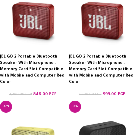
JBL GO 2 Portable Bluetooth
JBL GO 2 Portable Bluetooth
Speaker With Microphone –
Speaker With Microphone –
Memory Card Slot Compatible
Memory Card Slot Compatible
with Mobile and Computer Red
with Mobile and Computer Red
Color
Color
846.00
EGP
999.00
EGP
1,200.00
EGP
1,200.00
EGP
-17%
-8%