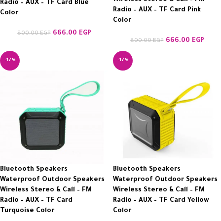
Radio – AUX – TF Card Blue
Radio – AUX – TF Card Pink
Color
Color
666.00
EGP
800.00
EGP
666.00
EGP
800.00
EGP
-17%
-17%
Bluetooth Speakers
Bluetooth Speakers
Waterproof Outdoor Speakers
Waterproof Outdoor Speakers
Wireless Stereo & Call – FM
Wireless Stereo & Call – FM
Radio – AUX – TF Card
Radio – AUX – TF Card Yellow
Turquoise Color
Color