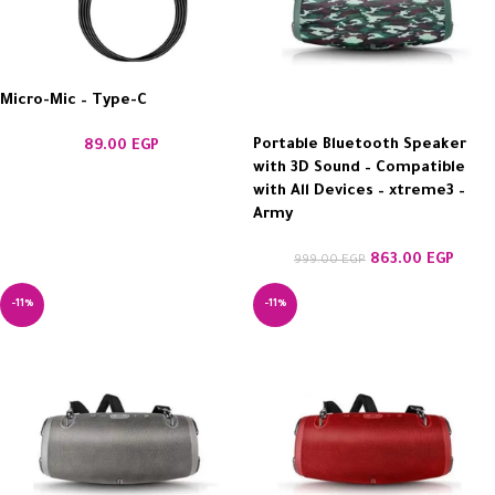
Micro-Mic – Type-C
Portable Bluetooth Speaker
89.00
EGP
with 3D Sound – Compatible
with All Devices – xtreme3 –
Army
863.00
EGP
999.00
EGP
-11%
-11%