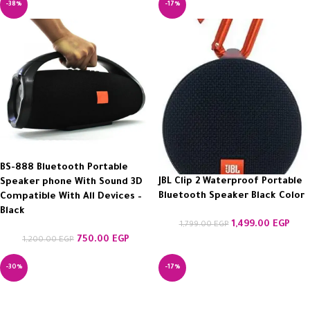
-38%
-17%
BS-888 Bluetooth Portable
JBL Clip 2 Waterproof Portable
Speaker phone With Sound 3D
Bluetooth Speaker Black Color
Compatible With All Devices –
Black
1,499.00
EGP
1,799.00
EGP
750.00
EGP
1,200.00
EGP
-30%
-17%