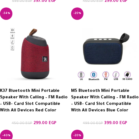
397.00
EGP
299.00
EGP
599.00
EGP
450.00
EGP
-34%
-20%
K37 Bluetooth Mini Portable
M5 Bluetooth Mini Portable
Speaker With Calling – FM Radio
Speaker With Calling – FM Radio
– USB- Card Slot Compatible
– USB- Card Slot Compatible
With All Devices Red Color
With All Devices Blue Color
299.00
EGP
399.00
EGP
450.00
EGP
499.00
EGP
-40%
-20%