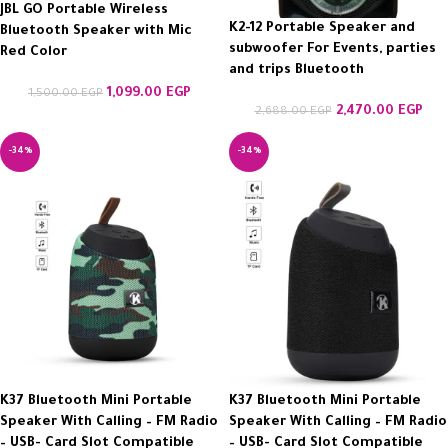
JBL GO Portable Wireless
K2-12 Portable Speaker and
Bluetooth Speaker with Mic
subwoofer For Events, parties
Red Color
and trips Bluetooth
1,099.00
EGP
1,500.00
EGP
2,470.00
EGP
2,688.00
EGP
-34%
-34%
K37 Bluetooth Mini Portable
K37 Bluetooth Mini Portable
Speaker With Calling – FM Radio
Speaker With Calling – FM Radio
– USB- Card Slot Compatible
– USB- Card Slot Compatible