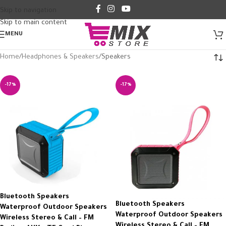
Skip to navigation
Skip to main content
MENU
Home
Headphones & Speakers
Speakers
-17%
-17%
Bluetooth Speakers
Bluetooth Speakers
Waterproof Outdoor Speakers
Waterproof Outdoor Speakers
Wireless Stereo & Call – FM
Wireless Stereo & Call – FM