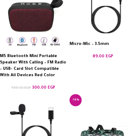
Micro-Mic – 3.5mm
M5 Bluetooth Mini Portable
89.00
EGP
Speaker With Calling – FM Radio
– USB- Card Slot Compatible
With All Devices Red Color
300.00
EGP
499.00
EGP
-14%