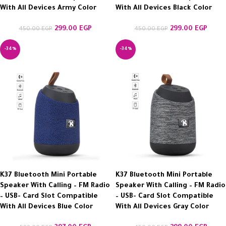
With All Devices Army Color
With All Devices Black Color
299.00
EGP
299.00
EGP
450.00
EGP
450.00
EGP
-34%
-34%
K37 Bluetooth Mini Portable
K37 Bluetooth Mini Portable
Speaker With Calling – FM Radio
Speaker With Calling – FM Radio
– USB- Card Slot Compatible
– USB- Card Slot Compatible
With All Devices Blue Color
With All Devices Gray Color