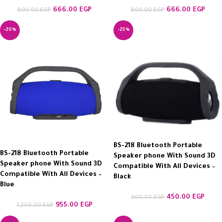
666.00
EGP
666.00
EGP
800.00
EGP
800.00
EGP
-20%
-25%
BS-218 Bluetooth Portable
BS-218 Bluetooth Portable
Speaker phone With Sound 3D
Speaker phone With Sound 3D
Compatible With All Devices –
Compatible With All Devices –
Black
Blue
450.00
EGP
600.00
EGP
955.00
EGP
1,200.00
EGP