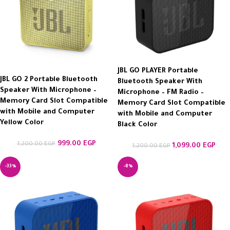
JBL GO PLAYER Portable
JBL GO 2 Portable Bluetooth
Bluetooth Speaker With
Speaker With Microphone –
Microphone – FM Radio –
Memory Card Slot Compatible
Memory Card Slot Compatible
with Mobile and Computer
with Mobile and Computer
Yellow Color
Black Color
999.00
EGP
1,200.00
EGP
1,099.00
EGP
1,200.00
EGP
-33%
-8%