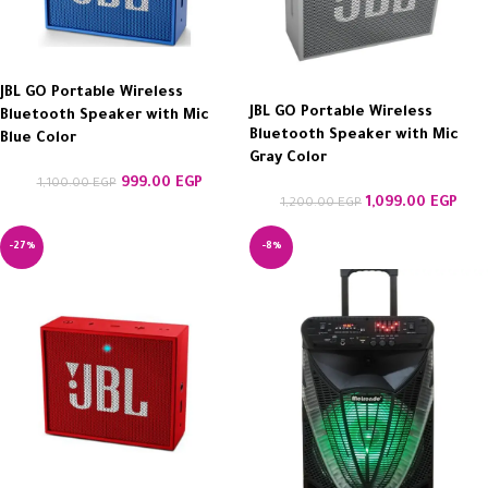
JBL GO Portable Wireless
JBL GO Portable Wireless
Bluetooth Speaker with Mic
Bluetooth Speaker with Mic
Blue Color
Gray Color
999.00
EGP
1,100.00
EGP
1,099.00
EGP
1,200.00
EGP
-27%
-8%