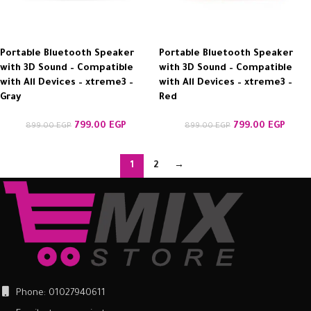
Portable Bluetooth Speaker
Portable Bluetooth Speaker
with 3D Sound – Compatible
with 3D Sound – Compatible
with All Devices – xtreme3 –
with All Devices – xtreme3 –
Gray
Red
799.00
EGP
799.00
EGP
899.00
EGP
899.00
EGP
1
2
→
Phone: 01027940611