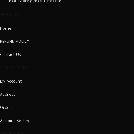
Email: store@emixstore.com
WEBSITE
Home
REFUND POLICY
Contact Us
OUR STORES
My Account
Address
Orders
Account Settings