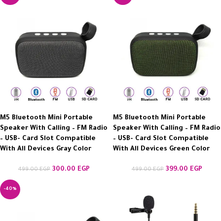
M5 Bluetooth Mini Portable
M5 Bluetooth Mini Portable
Speaker With Calling – FM Radio
Speaker With Calling – FM Radio
– USB- Card Slot Compatible
– USB- Card Slot Compatible
With All Devices Gray Color
With All Devices Green Color
300.00
EGP
399.00
EGP
499.00
EGP
499.00
EGP
-40%