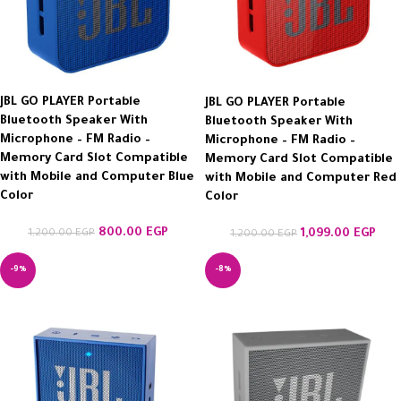
JBL GO PLAYER Portable
JBL GO PLAYER Portable
Bluetooth Speaker With
Bluetooth Speaker With
Microphone – FM Radio –
Microphone – FM Radio –
Memory Card Slot Compatible
Memory Card Slot Compatible
with Mobile and Computer Blue
with Mobile and Computer Red
Color
Color
800.00
EGP
1,200.00
EGP
1,099.00
EGP
1,200.00
EGP
-9%
-8%