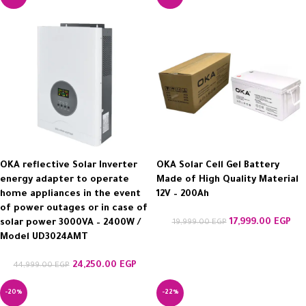
OKA reflective Solar Inverter
OKA Solar Cell Gel Battery
energy adapter to operate
Made of High Quality Material
home appliances in the event
12V – 200Ah
of power outages or in case of
17,999.00
EGP
solar power 3000VA – 2400W /
19,999.00
EGP
Model UD3024AMT
24,250.00
EGP
44,999.00
EGP
-20%
-22%