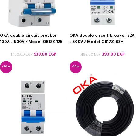
OKA double circuit breaker
OKA double circuit breaker 32A
100A – 500V / Model OB12Z-125
– 500V / Model OB17Z-63H
939.00
EGP
390.00
EGP
1,100.00
EGP
499.00
EGP
-20%
-10%