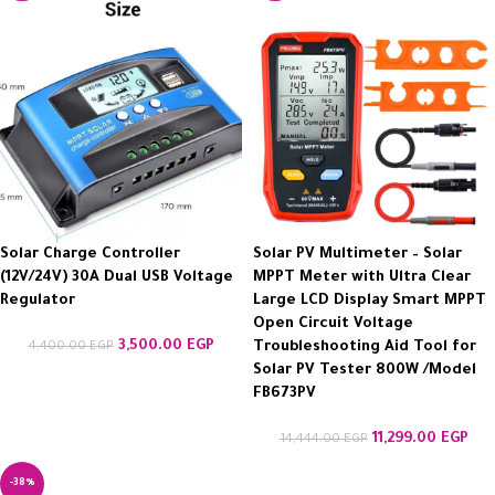
Solar Charge Controller
Solar PV Multimeter – Solar
(12V/24V) 30A Dual USB Voltage
MPPT Meter with Ultra Clear
Regulator
Large LCD Display Smart MPPT
Open Circuit Voltage
3,500.00
EGP
4,400.00
EGP
Troubleshooting Aid Tool for
Solar PV Tester 800W /Model
FB673PV
11,299.00
EGP
14,444.00
EGP
-38%