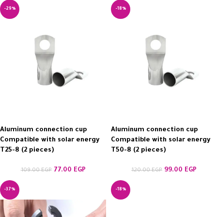
-29%
-18%
Aluminum connection cup
Aluminum connection cup
Compatible with solar energy
Compatible with solar energy
T25-8 (2 pieces)
T50-8 (2 pieces)
77.00
EGP
99.00
EGP
109.00
EGP
120.00
EGP
-37%
-18%