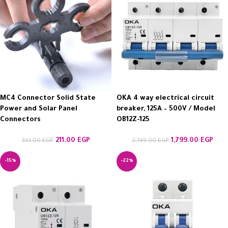
MC4 Connector Solid State
OKA 4 way electrical circuit
Power and Solar Panel
breaker, 125A – 500V / Model
Connectors
OB12Z-125
211.00
EGP
1,799.00
EGP
333.00
EGP
2,199.00
EGP
-15%
-22%