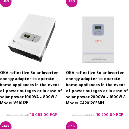
-45%
-54%
OKA reflective Solar Inverter
OKA reflective Solar Inverter
energy adapter to operate
energy adapter to operate
home appliances in the event
home appliances in the event
of power outages or in case of
of power outages or in case of
solar power 1000VA – 800W /
solar power 2000VA – 1600W /
Model VS1012P
Model GA2012CEMH
10,063.00
EGP
10,200.00
EGP
18,199.00
EGP
22,222.00
EGP
-46%
-10%