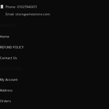
Phone: 01027940611
Email: store@emixstore.com
WEBSITE
Home
REFUND POLICY
Contact Us
OUR STORES
My Account
Address
Orders