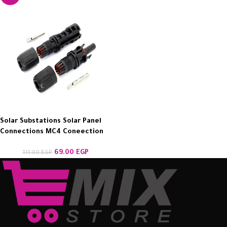
Solar Substations Solar Panel
Connections MC4 Coneection
69.00
EGP
111.00
EGP