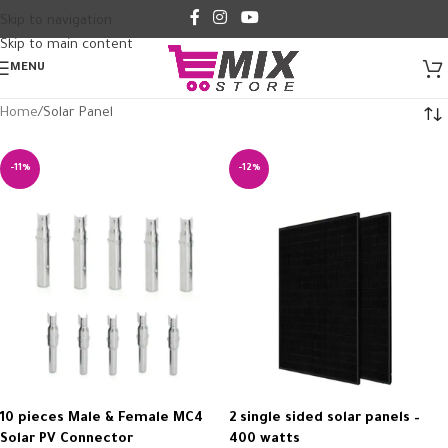
Skip to navigation
Skip to main content
MENU
Home
Solar Panel
-11%
-12%
10 pieces Male & Female MC4
2 single sided solar panels –
Solar PV Connector
400 watts