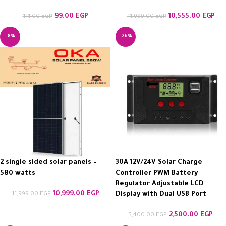
99.00
EGP
10,555.00
EGP
111.00
EGP
11,999.00
EGP
-8%
-26%
2 single sided solar panels –
30A 12V/24V Solar Charge
580 watts
Controller PWM Battery
Regulator Adjustable LCD
10,999.00
EGP
11,999.00
EGP
Display with Dual USB Port
2,500.00
EGP
3,400.00
EGP