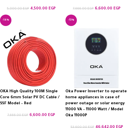
4,500.00
EGP
6,600.00
EGP
5,000.00
EGP
7,666.00
EGP
-14%
-13%
OKA High Quality 100M Single
Oka Power Inverter to operate
Core 6mm Solar PV DC Cable /
home appliances in case of
SSF Model – Red
power outage or solar energy
11000 VA – 11000 Watt / Model
6,600.00
EGP
7,666.00
EGP
Oka 11000P
46,642.00
EGP
53,600.00
EGP