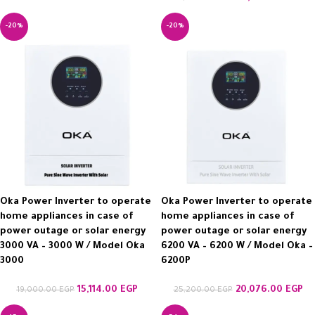
-20%
-20%
Oka Power Inverter to operate
Oka Power Inverter to operate
home appliances in case of
home appliances in case of
power outage or solar energy
power outage or solar energy
3000 VA – 3000 W / Model Oka
6200 VA – 6200 W / Model Oka –
3000
6200P
15,114.00
EGP
20,076.00
EGP
19,000.00
EGP
25,200.00
EGP