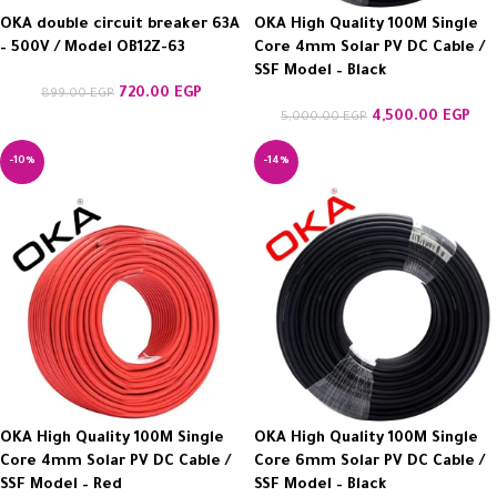
OKA double circuit breaker 63A
OKA High Quality 100M Single
– 500V / Model OB12Z-63
Core 4mm Solar PV DC Cable /
SSF Model – Black
720.00
EGP
899.00
EGP
4,500.00
EGP
5,000.00
EGP
-10%
-14%
OKA High Quality 100M Single
OKA High Quality 100M Single
Core 4mm Solar PV DC Cable /
Core 6mm Solar PV DC Cable /
SSF Model – Red
SSF Model – Black