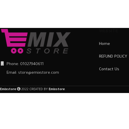
The case is extremely easy to
The case is extremely easy to
fit. Just slot it around the back
fit. Just slot it around the back
of the mobile phone and
of the mobile phone and
ensure it is firmly in place.
ensure it is firmly in place.
Once fitted, it provides a good
Once fitted, it provides a good
WEBSITE
degree of protection from
degree of protection from
Home
scratches and scuffs, as well as
scratches and scuffs, as well as
a barrier against impacts and
a barrier against impacts and
REFUND POLICY
the damage they can cause.
the damage they can cause.
Phone: 01027940611
Contact Us
Email: store@emixstore.com
Emixstore
2022 CREATED BY
Emixstore
.