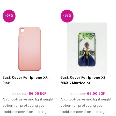
-57%
-56%
Back Cover For Iphone XR –
Back Cover For Iphone XS
Pink
MAX – Multicolor
66.00
EGP
66.00
EGP
155.00
EGP
150.00
EGP
An unobtrusive and lightweight
An unobtrusive and lightweight
option for protecting your
option for protecting your
mobile phone from damage.
mobile phone from damage.