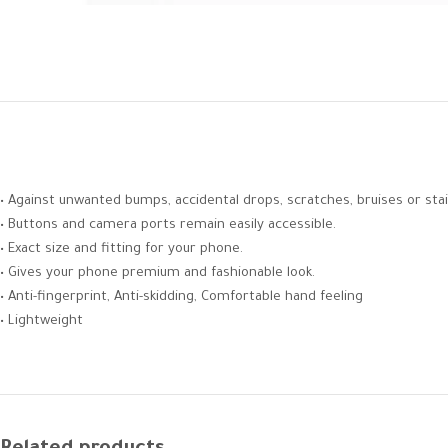
• Against unwanted bumps, accidental drops, scratches, bruises or stai
• Buttons and camera ports remain easily accessible.
• Exact size and fitting for your phone.
• Gives your phone premium and fashionable look.
• Anti-fingerprint, Anti-skidding, Comfortable hand feeling
• Lightweight