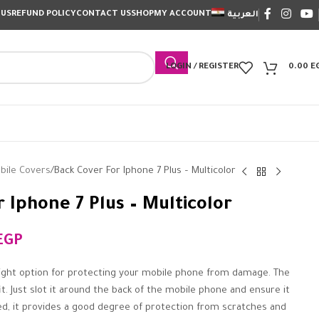
 US
REFUND POLICY
CONTACT US
SHOP
MY ACCOUNT
العربية
LOGIN / REGISTER
0.00
E
bile Covers
Back Cover For Iphone 7 Plus – Multicolor
 Iphone 7 Plus – Multicolor
EGP
ight option for protecting your mobile phone from damage. The
it. Just slot it around the back of the mobile phone and ensure it
tted, it provides a good degree of protection from scratches and