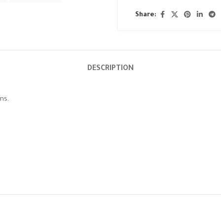
Share:
DESCRIPTION
ns.