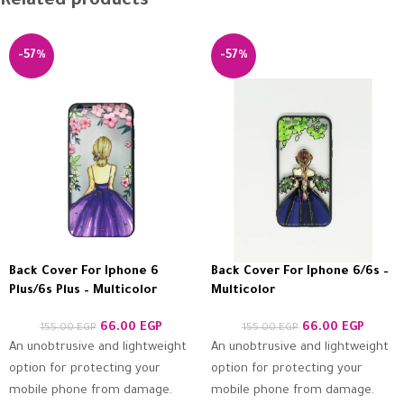
Related products
-57%
-57%
Back Cover For Iphone 6
Back Cover For Iphone 6/6s –
Plus/6s Plus – Multicolor
Multicolor
66.00
EGP
66.00
EGP
155.00
EGP
155.00
EGP
An unobtrusive and lightweight
An unobtrusive and lightweight
option for protecting your
option for protecting your
mobile phone from damage.
mobile phone from damage.