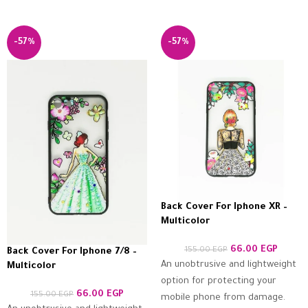
-57%
-57%
Back Cover For Iphone XR –
Multicolor
66.00
EGP
155.00
EGP
Back Cover For Iphone 7/8 –
An unobtrusive and lightweight
Multicolor
option for protecting your
66.00
EGP
155.00
EGP
mobile phone from damage.