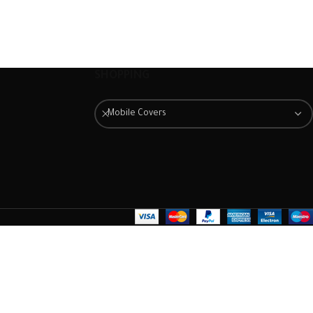
The case is extremely easy to
The case is extremely easy to
fit. Just slot it around the back
fit. Just slot it around the back
of the mobile phone and
of the mobile phone and
ensure it is firmly in place.
ensure it is firmly in place.
Once fitted, it provides a good
Once fitted, it provides a good
SHOPPING
degree of protection from
degree of protection from
scratches and scuffs, as well as
scratches and scuffs, as well as
Mobile Covers
a barrier against impacts and
a barrier against impacts and
the damage they can cause.
the damage they can cause.