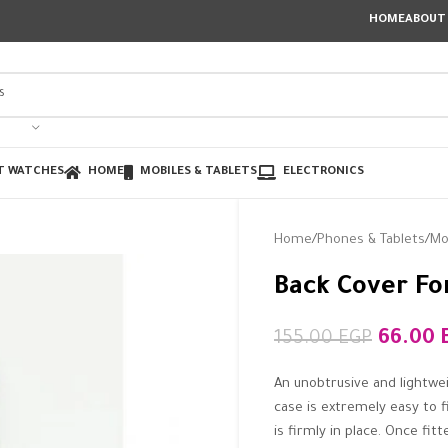
HOME
ABOUT
T WATCHES
HOME
MOBILES & TABLETS
ELECTRONICS
Home
Phones & Tablets
Mo
Back Cover For
66.00
155.00
EGP
An unobtrusive and lightwe
case is extremely easy to f
is firmly in place. Once fi