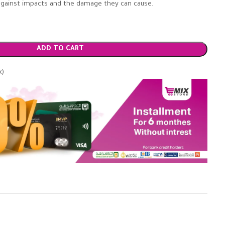
r against impacts and the damage they can cause.
ADD TO CART
x)