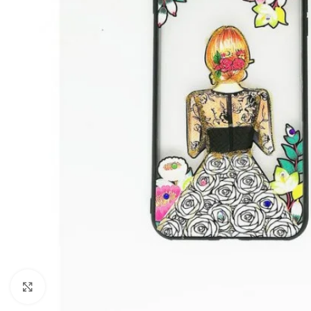
Click to enlarge