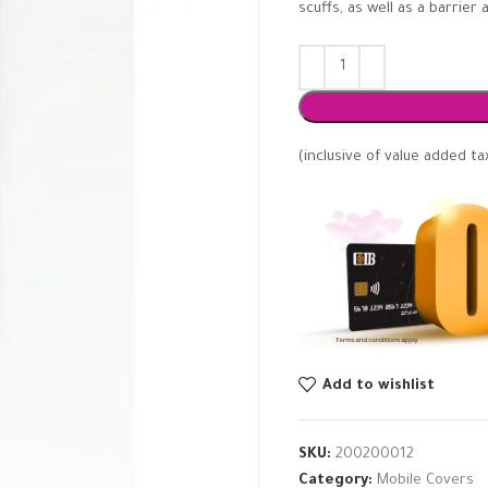
scuffs, as well as a barrie
(inclusive of value added ta
Add to wishlist
SKU:
200200012
Category:
Mobile Covers