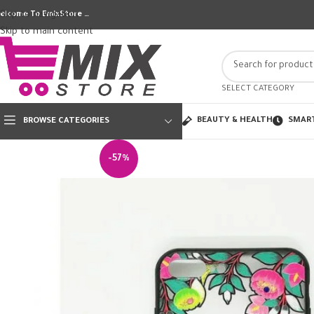
Skip to navigation
elcome To EmixStore …
Skip to main content
SELECT CATEGORY
BEAUTY & HEALTH
SMAR
BROWSE CATEGORIES
-57%