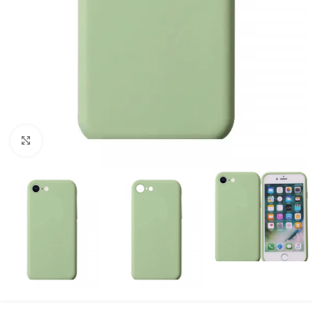
Click to enlarge