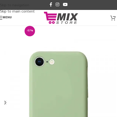
Skip to navigation
Skip to main content
MENU
-57%