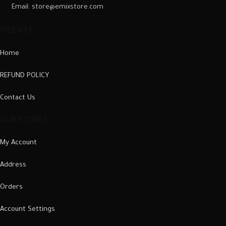
Email: store@emixstore.com
WEBSITE
Home
REFUND POLICY
Contact Us
OUR STORES
My Account
Address
Orders
Account Settings