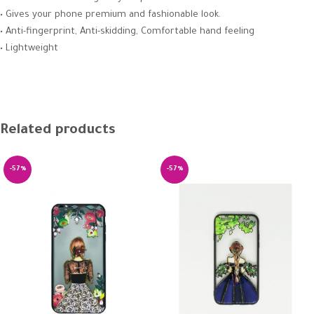
• Gives your phone premium and fashionable look.
• Anti-fingerprint, Anti-skidding, Comfortable hand feeling
• Lightweight
Related products
-57%
-57%