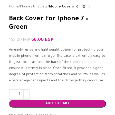
Home
Phones & Tablets
Mobile Covers
Back Cover For Iphone 7 –
Green
66.00
EGP
155.00
EGP
An unobtrusive and lightweight option for protecting your
mobile phone from damage. The case is extremely easy to
fit. Just slot it around the back of the mobile phone and
ensure it is firmly in place. Once fitted, it provides a good
degree of protection from scratches and scuffs, as well as
a barrier against impacts and the damage they can cause.
ADD TO CART