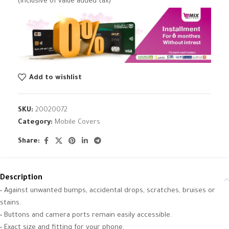
(inclusive of value added tax)
Add to wishlist
SKU:
20020072
Category:
Mobile Covers
Share:
Description
• Against unwanted bumps, accidental drops, scratches, bruises or
stains.
• Buttons and camera ports remain easily accessible.
• Exact size and fitting for your phone.