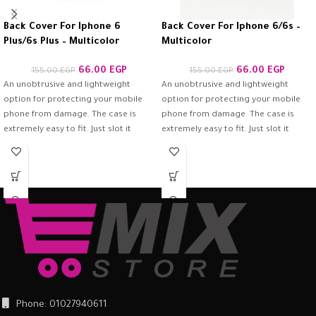
Back Cover For Iphone 6
Back Cover For Iphone 6/6s –
Plus/6s Plus – Multicolor
Multicolor
66.00
EGP
66.00
EGP
155.00
EGP
155.00
EGP
An unobtrusive and lightweight
An unobtrusive and lightweight
option for protecting your mobile
option for protecting your mobile
phone from damage. The case is
phone from damage. The case is
extremely easy to fit. Just slot it
extremely easy to fit. Just slot it
around the back of the mobile
around the back of the mobile
phone and ensure it is firmly in place.
phone and ensure it is firmly in place.
Once fitted, it provides a good
Once fitted, it provides a good
degree of protection from scratches
degree of protection from scratches
and scuffs, as well as a barrier
and scuffs, as well as a barrier
against impacts and the damage
against impacts and the damage
they can cause.
they can cause.
Phone: 01027940611