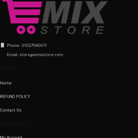
and scuffs, as well as a barrier
and scuffs, as well as a barrier
against impacts and the damage
against impacts and the damage
they can cause.
they can cause.
Phone: 01027940611
Email: store@emixstore.com
WEBSITE
Home
REFUND POLICY
Contact Us
OUR STORES