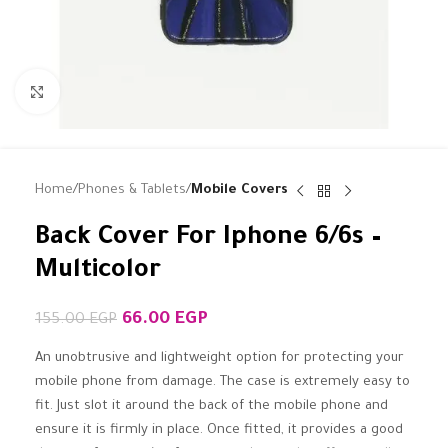
Click to enlarge
Home
Phones & Tablets
Mobile Covers
Back Cover For Iphone 6/6s –
Multicolor
66.00
EGP
155.00
EGP
An unobtrusive and lightweight option for protecting your
mobile phone from damage. The case is extremely easy to
fit. Just slot it around the back of the mobile phone and
ensure it is firmly in place. Once fitted, it provides a good