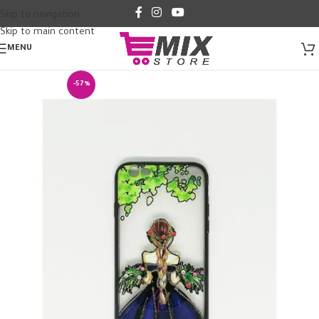
Skip to navigation
Skip to main content
MENU
-57%