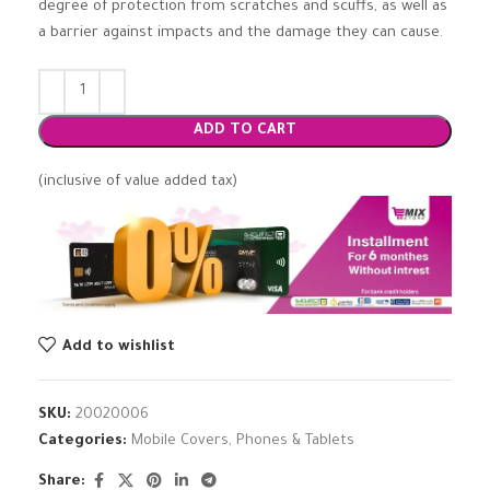
degree of protection from scratches and scuffs, as well as
a barrier against impacts and the damage they can cause.
ADD TO CART
(inclusive of value added tax)
Add to wishlist
SKU:
20020006
Categories:
Mobile Covers
,
Phones & Tablets
Share: