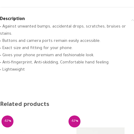
Description
• Against unwanted bumps, accidental drops, scratches, bruises or
stains.
• Buttons and camera ports remain easily accessible.
• Exact size and fitting for your phone.
• Gives your phone premium and fashionable look.
• Anti-fingerprint, Anti-skidding, Comfortable hand feeling
• Lightweight
Related products
-57%
-57%