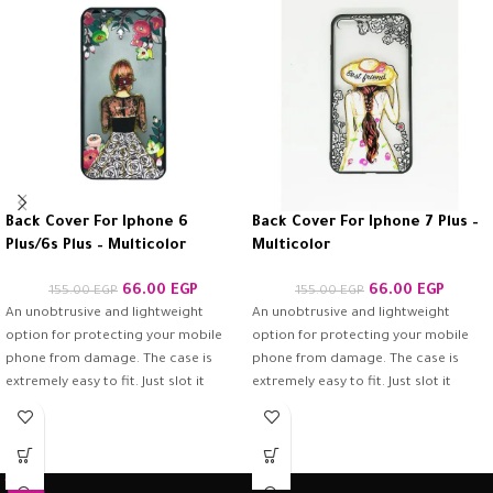
Back Cover For Iphone 6
Back Cover For Iphone 7 Plus –
Plus/6s Plus – Multicolor
Multicolor
66.00
EGP
66.00
EGP
155.00
EGP
155.00
EGP
An unobtrusive and lightweight
An unobtrusive and lightweight
option for protecting your mobile
option for protecting your mobile
phone from damage. The case is
phone from damage. The case is
extremely easy to fit. Just slot it
extremely easy to fit. Just slot it
around the back of the mobile
around the back of the mobile
phone and ensure it is firmly in place.
phone and ensure it is firmly in place.
Once fitted, it provides a good
Once fitted, it provides a good
degree of protection from scratches
degree of protection from scratches