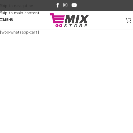
Skip to navigation
Skip to main content
MENU
[woo-whatsapp-cart]