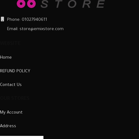
Phone: 01027940611
Email: store@emixstore.com
WEBSITE
Home
REFUND POLICY
Contact Us
OUR STORES
My Account
Address