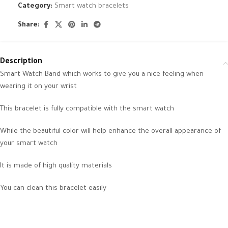
Category:
Smart watch bracelets
Share:
Description
Smart Watch Band which works to give you a nice feeling when
wearing it on your wrist
This bracelet is fully compatible with the smart watch
While the beautiful color will help enhance the overall appearance of
your smart watch
It is made of high quality materials
You can clean this bracelet easily