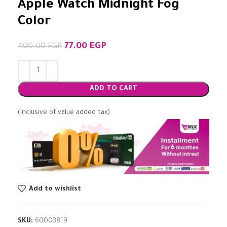
Apple Watch Midnight Fog
Color
77.00
EGP
400.00
EGP
ADD TO CART
(inclusive of value added tax)
Add to wishlist
SKU:
60003819