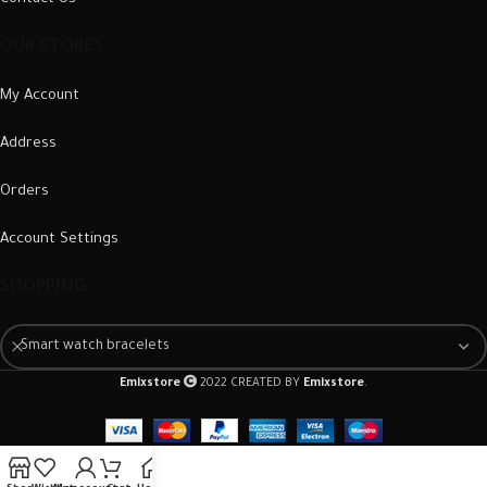
OUR STORES
My Account
Address
Orders
Account Settings
SHOPPING
Smart watch bracelets
Emixstore
2022 CREATED BY
Emixstore
.