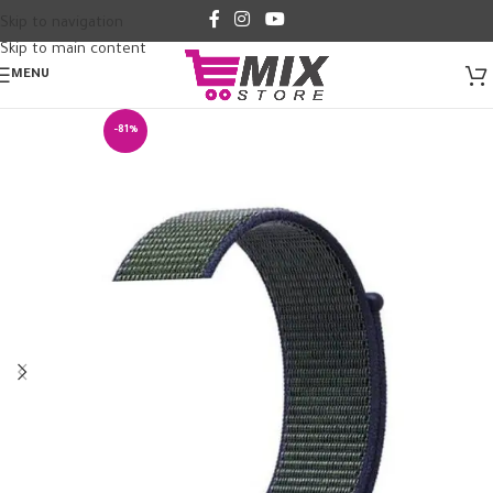
Skip to navigation
Skip to main content
MENU
-81%