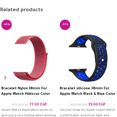
Related products
-49%
-87%
Bracelet Nylon 38mm For
Bracelet silicone 38mm For
Apple Watch Hibiscus Color
Apple Watch Black & Blue Color
77.00
EGP
39.00
EGP
150.00
EGP
300.00
EGP
Smart Watch Band which works to
Silicone strap for Apple smart watch
give you a nice feeling when wearing
Comfortable, practical, light and