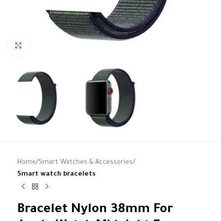
Click to enlarge
Home
Smart Watches & Accessories
Smart watch bracelets
Bracelet Nylon 38mm For