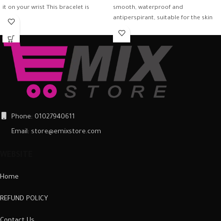
it on your wrist This bracelet is
smooth, waterproof and
antiperspirant, suitable for the skin
and firmly
Phone: 01027940611
Email: store@emixstore.com
WEBSITE
Home
REFUND POLICY
Contact Us