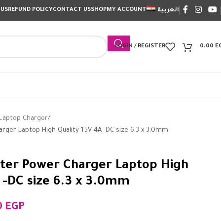
 US
REFUND POLICY
CONTACT US
SHOP
MY ACCOUNT
العربية
LOGIN / REGISTER
0.00
E
Laptop Charger
ger Laptop High Quality 15V 4A -DC size 6.3 x 3.0mm
ter Power Charger Laptop High
A -DC size 6.3 x 3.0mm
0
EGP