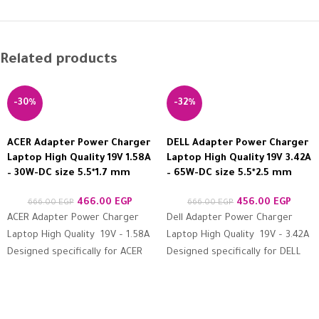
Related products
-30%
-32%
ACER Adapter Power Charger
DELL Adapter Power Charger
Laptop High Quality 19V 1.58A
Laptop High Quality 19V 3.42A
– 30W-DC size 5.5*1.7 mm
– 65W-DC size 5.5*2.5 mm
466.00
EGP
456.00
EGP
666.00
EGP
666.00
EGP
ACER Adapter Power Charger
Dell Adapter Power Charger
Laptop High Quality 19V – 1.58A
Laptop High Quality 19V – 3.42A
Designed specifically for ACER
Designed specifically for DELL
devices Features high
devices Features high
resistance to protection
resistance to protection