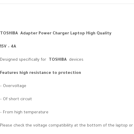
TOSHIBA Adapter Power Charger Laptop High Quality
15V – 4A
Designed specifically for
TOSHIBA
devices
Features high resistance to protection
– Overvoltage
– Of short circuit
– From high temperature
Please check the voltage compatibility at the bottom of the laptop or