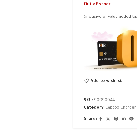
Out of stock
(inclusive of value added ta
Add to wishlist
SKU:
90090044
Category:
Laptop Charger
Share: