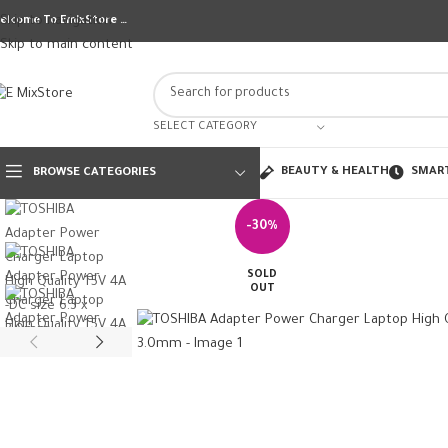
Skip to navigation
elcome To EmixStore …
Skip to main content
SELECT CATEGORY
BEAUTY & HEALTH
SMAR
BROWSE CATEGORIES
-30%
SOLD
OUT