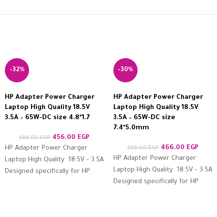
-32%
-30%
HP Adapter Power Charger
HP Adapter Power Charger
Laptop High Quality 18.5V
Laptop High Quality 18.5V
3.5A – 65W-DC size 4.8*1.7
3.5A – 65W-DC size
7.4*5.0mm
456.00
EGP
666.00
EGP
466.00
EGP
HP Adapter Power Charger
666.00
EGP
HP Adapter Power Charger
Laptop High Quality 18.5V – 3.5A
Laptop High Quality 18.5V – 3.5A
Designed specifically for HP
Designed specifically for HP
devices Features high
devices Features high
resistance to protection
resistance to protection