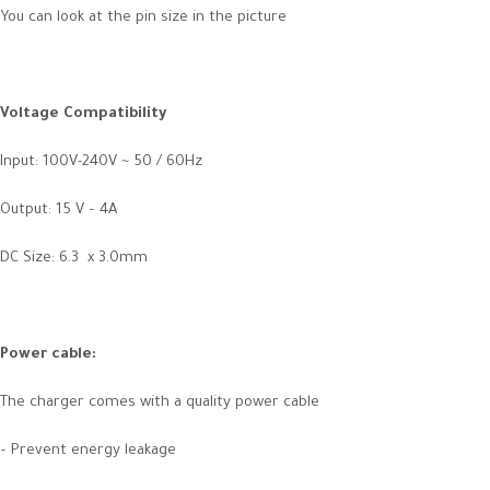
You can look at the pin size in the picture
Voltage Compatibility
Input: 100V-240V ~ 50 / 60Hz
Output: 15 V – 4A
DC Size: 6.3 x 3.0mm
Power cable:
The charger comes with a quality power cable
– Prevent energy leakage