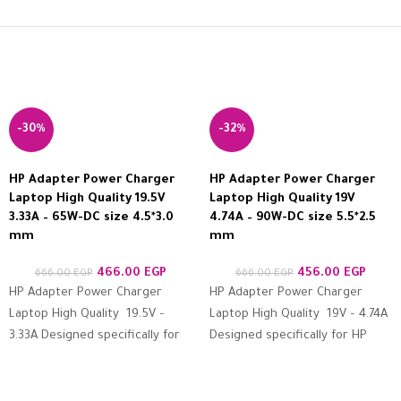
-30%
-32%
HP Adapter Power Charger
HP Adapter Power Charger
Laptop High Quality 19.5V
Laptop High Quality 19V
3.33A – 65W-DC size 4.5*3.0
4.74A – 90W-DC size 5.5*2.5
mm
mm
466.00
EGP
456.00
EGP
666.00
EGP
666.00
EGP
HP Adapter Power Charger
HP Adapter Power Charger
Laptop High Quality 19.5V –
Laptop High Quality 19V – 4.74A
3.33A Designed specifically for
Designed specifically for HP
HP devices Features high
devices Features high
resistance to protection
resistance to protection