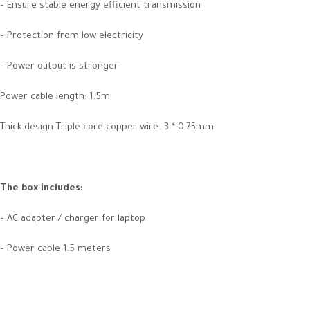
– Ensure stable energy efficient transmission
– Protection from low electricity
– Power output is stronger
Power cable length: 1.5m
Thick design Triple core copper wire 3 * 0.75mm
The box includes:
– AC adapter / charger for laptop
– Power cable 1.5 meters