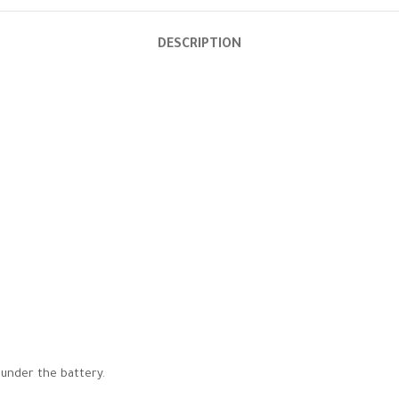
DESCRIPTION
 under the battery.