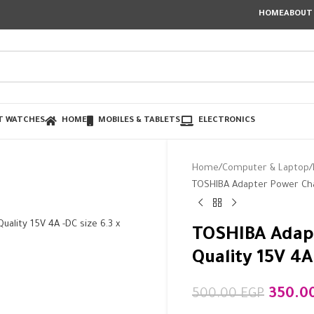
HOME
ABOUT
T WATCHES
HOME
MOBILES & TABLETS
ELECTRONICS
Home
Computer & Laptop
TOSHIBA Adapter Power Char
TOSHIBA Adap
Quality 15V 4
350.0
500.00
EGP