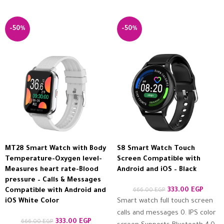
-50%
-50%
MT28 Smart Watch with Body
S8 Smart Watch Touch
Temperature-Oxygen level-
Screen Compatible with
Measures heart rate-Blood
Android and iOS – Black
pressure – Calls & Messages
333.00
EGP
Compatible with Android and
666.00
EGP
iOS White Color
Smart watch full touch screen
calls and messages 0. IPS color
333.00
EGP
666.00
EGP