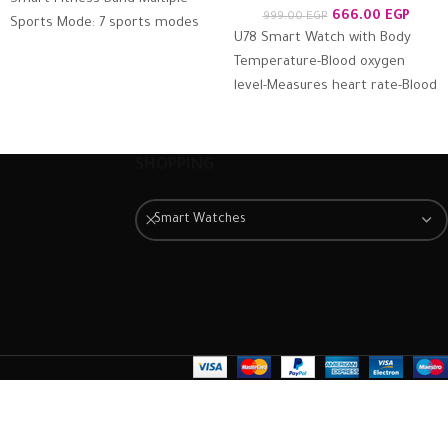
666.00
EGP
999.00
EGP
Sports Mode: 7 sports modes
U78 Smart Watch with Body
support, record your work out
Temperature-Blood oxygen
the moment
level-Measures heart rate-Blood
pressure – Calls & Messages
Compatible with Android and
iOS Supports
SHOPPING
Smart Watches