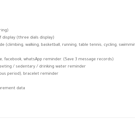
ring)
f display (three dials display)
e (climbing, walking, basketball, running, table tennis, cycling, swimmi
pe, facebook, whatsApp reminder. (Save 3 message records)
meeting / sedentary / drinking water reminder
rous period), bracelet reminder
surement data