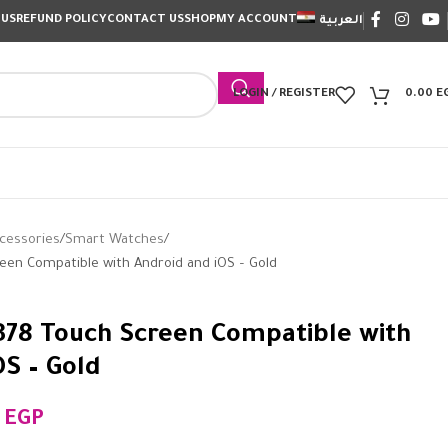
 US
REFUND POLICY
CONTACT US
SHOP
MY ACCOUNT
العربية
LOGIN / REGISTER
0.00
E
cessories
Smart Watches
een Compatible with Android and iOS – Gold
78 Touch Screen Compatible with
OS – Gold
0
EGP