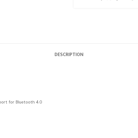
DESCRIPTION
port for Bluetooth 4.0