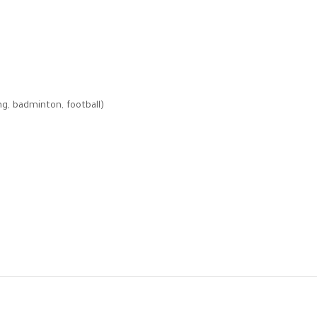
ng, badminton, football)