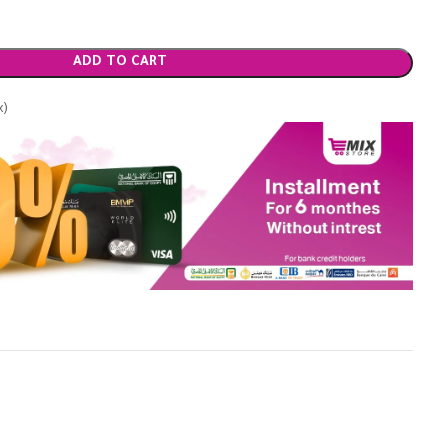
ADD TO CART
x)