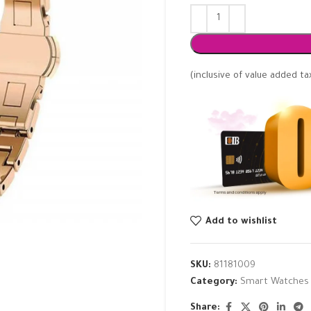
(inclusive of value added ta
Add to wishlist
SKU:
81181009
Category:
Smart Watches
Share: