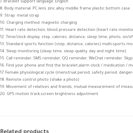
7. Bracelet support language: English
8. Body material: PC lens zinc alloy middle frame plastic bottom case
9. Strap: metal strap
10. Charging method: magnetic charging
11. Heart rate detection, blood pressure detection (heart rate monito
12. Time/clock display, step, calories, distance, sleep time, photo, on/of
13. Standard sports function (step, distance, calories) multi-sports mod
14. Sleep monitoring (sleep time, sleep quality, day and night time)
15. Call reminder, SMS reminder, QQ reminder, WeChat reminder, Sky
16. Find your phone and find the bracelet,alarm clock / medication / 
17. Female physiological cycle (menstrual period, safety period, dange
18. Remote control photo (shake a photo)
19. Movement of relatives and friends, mutual measurement of mea
20. GPS motion track,screen brightness adjustment
Related products