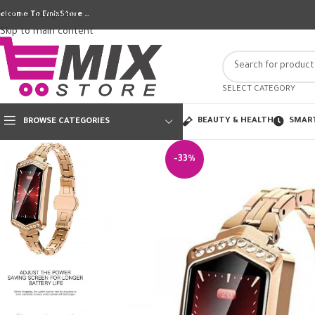
Skip to navigation
elcome To EmixStore …
Skip to main content
SELECT CATEGORY
BEAUTY & HEALTH
SMAR
BROWSE CATEGORIES
-33%