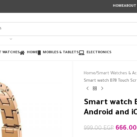
HOME
ABOUT
T WATCHES
HOME
MOBILES & TABLETS
ELECTRONICS
Home
Smart Watches & Ac
Smart watch B78 Touch Scr
Smart watch B
Android and i
666.0
999.00
EGP