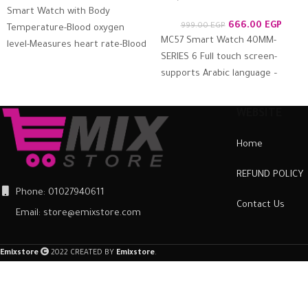
Smart Watch with Body
666.00
EGP
999.00
EGP
Temperature-Blood oxygen
MC57 Smart Watch 40MM-
level-Measures heart rate-Blood
SERIES 6 Full touch screen-
pressure – Calls & Messages
supports Arabic language –
Compatible with Android and
measures blood oxygen, heart
iOS It
rate, blood pressure, call
WEBSITE
Home
REFUND POLICY
Phone: 01027940611
Contact Us
Email: store@emixstore.com
Emixstore
2022 CREATED BY
Emixstore
.