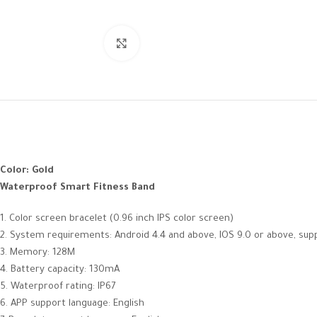
Click to enlarge
Color: Gold
Waterproof Smart Fitness Band
1. Color screen bracelet (0.96 inch IPS color screen)
2. System requirements: Android 4.4 and above, IOS 9.0 or above, sup
3. Memory: 128M
4. Battery capacity: 130mA
5. Waterproof rating: IP67
6. APP support language: English