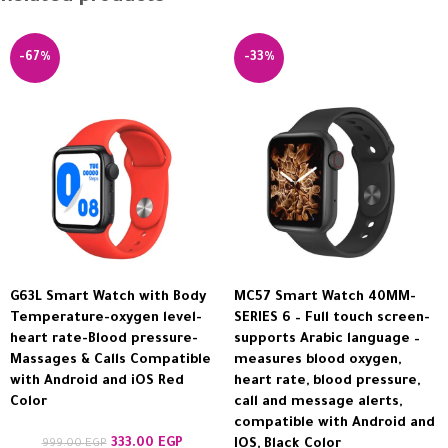
-67%
-33%
G63L Smart Watch with Body
MC57 Smart Watch 40MM-
Temperature-oxygen level-
SERIES 6 – Full touch screen-
heart rate-Blood pressure-
supports Arabic language –
Massages & Calls Compatible
measures blood oxygen,
with Android and iOS Red
heart rate, blood pressure,
Color
call and message alerts,
compatible with Android and
333.00
EGP
999.00
EGP
IOS, Black Color