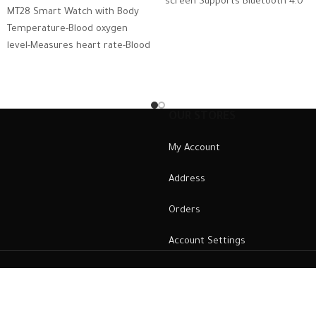
screen Supports Bluetooth 4.0
MT28 Smart Watch with Body
and above Operating System:
Temperature-Blood oxygen
Android
level-Measures heart rate-Blood
pressure – Calls & Messages
Compatible with Android and
iOS
OUR STORES
My Account
Address
Orders
Account Settings