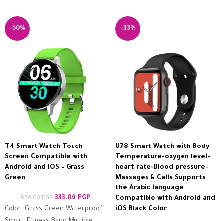
-50%
-33%
T4 Smart Watch Touch
U78 Smart Watch with Body
Screen Compatible with
Temperature-oxygen level-
Android and iOS – Grass
heart rate-Blood pressure-
Green
Massages & Calls Supports
the Arabic language
333.00
EGP
666.00
EGP
Compatible with Android and
Color: Grass Green Waterproof
iOS Black Color
Smart Fitness Band Multiple