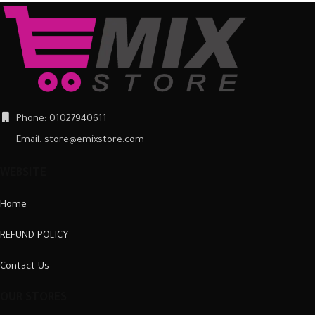
Phone: 01027940611
Email: store@emixstore.com
WEBSITE
Home
REFUND POLICY
Contact Us
OUR STORES