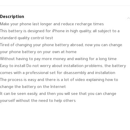
Description
Make your phone last longer and reduce recharge times
This battery is designed for iPhone in high quality, all subject to a
standard quality control test
Tired of changing your phone battery abroad, now you can change
your phone battery on your own at home
Without having to pay more money and waiting for a long time
Easy to install Do not worry about installation problems, the battery
comes with a professional set for disassembly and installation
The process is easy and there is a lot of video explaining how to
change the battery on the Internet
It can be seen easily, and then you will see that you can change
yourself without the need to help others