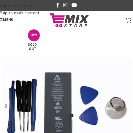
Skip to navigation
Skip to main content
MENU
-20%
SOLD
OUT