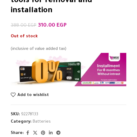
tools for removal and
installation
310.00
EGP
388.00
EGP
Out of stock
(inclusive of value added tax)
Add to wishlist
SKU:
92278133
Category:
Batteries
Share: