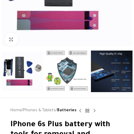
Click to enlarge
Home
Phones & Tablets
Batteries
IPhone 6s Plus battery with