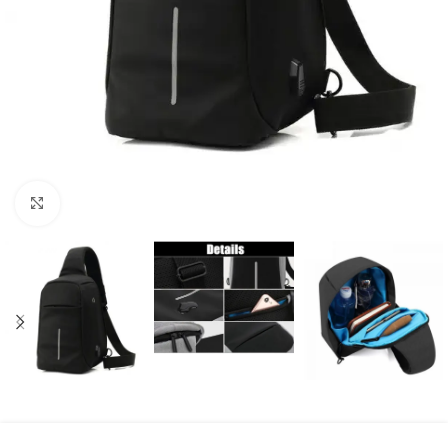
Click to enlarge