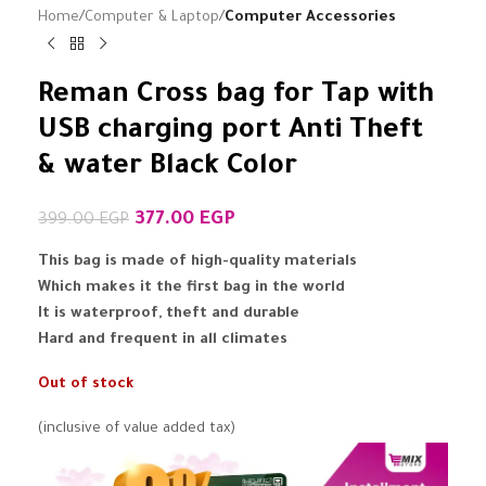
Home
Computer & Laptop
Computer Accessories
Reman Cross bag for Tap with
USB charging port Anti Theft
& water Black Color
377.00
EGP
399.00
EGP
This bag is made of high-quality materials
Which makes it the first bag in the world
It is waterproof, theft and durable
Hard and frequent in all climates
Out of stock
(inclusive of value added tax)