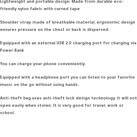
Lightweight and portable design: Made from durable eco-
friendly nylon fabric with curved tape
Shoulder strap made of breathable material, ergonomic design
ensures pressure on the chest or back is dispersed.
Equipped with an external USB 2.0 charging port for charging via
Power Bank
You can charge your phone conveniently.
Equipped with a headphone port you can listen to your favorite
music on the go without using hands.
Anti-theft bag uses anti-theft lock design technology, it will not
open easily when stolen. It is very good for travel, work or
school.