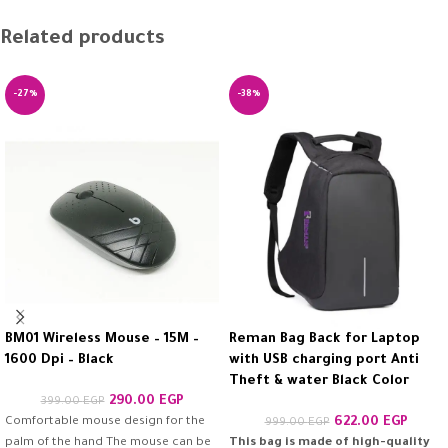
Related products
-27%
-38%
BM01 Wireless Mouse – 15M –
Reman Bag Back for Laptop
1600 Dpi – Black
with USB charging port Anti
Theft & water Black Color
290.00
EGP
399.00
EGP
Comfortable mouse design for the
622.00
EGP
999.00
EGP
palm of the hand The mouse can be
This bag is made of high-quality