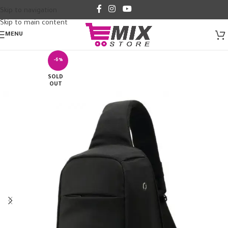
Skip to navigation
Skip to main content
MENU
-6%
SOLD
OUT