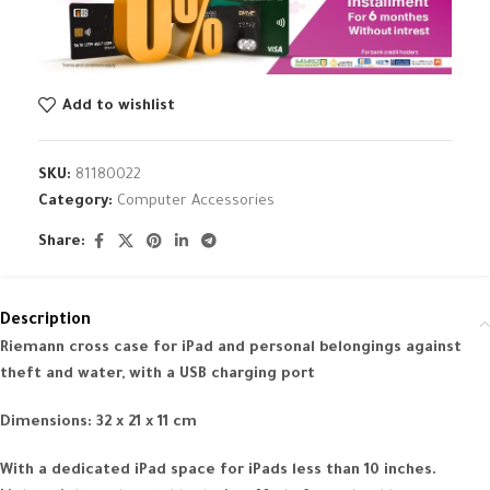
Add to wishlist
SKU:
81180022
Category:
Computer Accessories
Share:
Description
Riemann cross case for iPad and personal belongings against
theft and water, with a USB charging port
Dimensions: 32 x 21 x 11 cm
With a dedicated iPad space for iPads less than 10 inches.