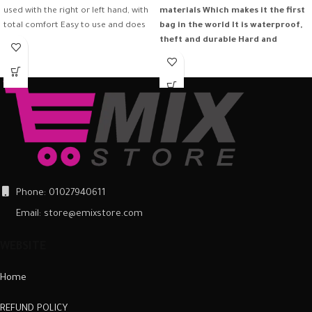
used with the right or left hand, with
materials
Which makes it the first
total comfort Easy to use and does
bag in the world
It is waterproof,
not need software download to run
theft and durable
Hard and
it
frequent in all climates
Phone: 01027940611
Email: store@emixstore.com
WEBSITE
Home
REFUND POLICY