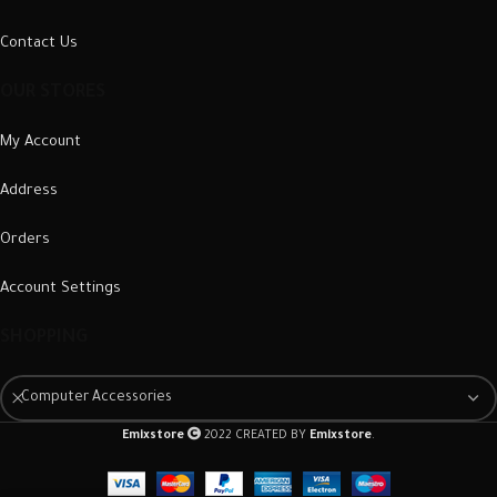
Contact Us
OUR STORES
My Account
Address
Orders
Account Settings
SHOPPING
Computer Accessories
Emixstore
2022 CREATED BY
Emixstore
.