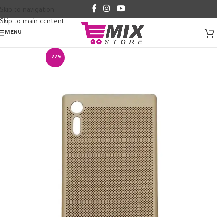
Skip to navigation
Skip to main content
MENU
-22%