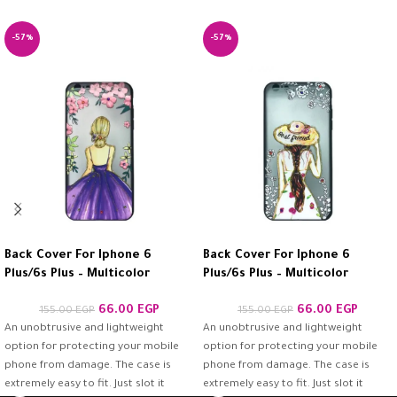
-57%
-57%
Back Cover For Iphone 6
Back Cover For Iphone 6
Plus/6s Plus – Multicolor
Plus/6s Plus – Multicolor
66.00
EGP
66.00
EGP
155.00
EGP
155.00
EGP
An unobtrusive and lightweight
An unobtrusive and lightweight
option for protecting your mobile
option for protecting your mobile
phone from damage. The case is
phone from damage. The case is
extremely easy to fit. Just slot it
extremely easy to fit. Just slot it