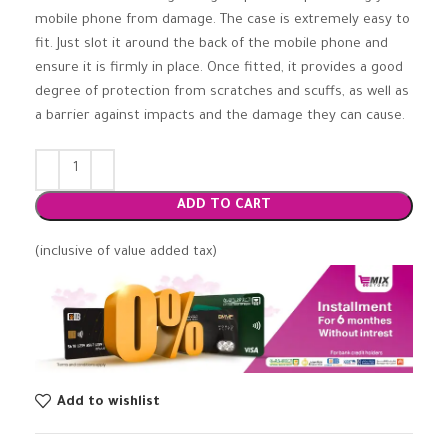
mobile phone from damage. The case is extremely easy to
fit. Just slot it around the back of the mobile phone and
ensure it is firmly in place. Once fitted, it provides a good
degree of protection from scratches and scuffs, as well as
a barrier against impacts and the damage they can cause.
ADD TO CART
(inclusive of value added tax)
Add to wishlist