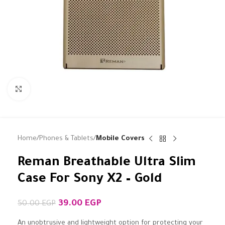
Click to enlarge
Home
Phones & Tablets
Mobile Covers
Reman Breathable Ultra Slim
Case For Sony X2 – Gold
39.00
EGP
50.00
EGP
An unobtrusive and lightweight option for protecting your