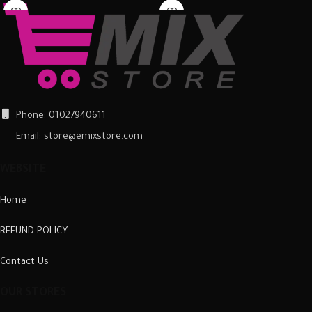
around the back of the mobile
around the back of the mobile
phone and ensure it is firmly in place.
phone and ensure it is firmly in place.
Once fitted, it provides a good
Once fitted, it provides a good
degree of protection from scratches
degree of protection from scratches
and scuffs, as well as a barrier
and scuffs, as well as a barrier
against impacts and the damage
against impacts and the damage
they can cause.
they can cause.
Phone: 01027940611
Email: store@emixstore.com
WEBSITE
Home
REFUND POLICY
Contact Us
OUR STORES