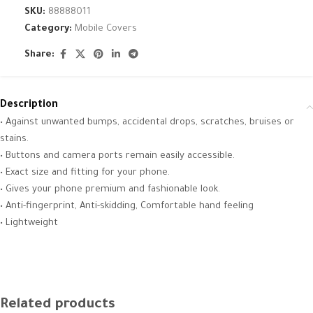
SKU:
88888011
Category:
Mobile Covers
Share:
Description
• Against unwanted bumps, accidental drops, scratches, bruises or
stains.
• Buttons and camera ports remain easily accessible.
• Exact size and fitting for your phone.
• Gives your phone premium and fashionable look.
• Anti-fingerprint, Anti-skidding, Comfortable hand feeling
• Lightweight
Related products