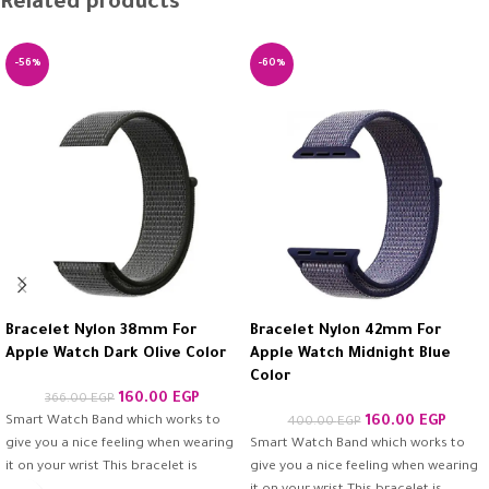
Related products
-56%
-60%
Bracelet Nylon 38mm For
Bracelet Nylon 42mm For
Apple Watch Dark Olive Color
Apple Watch Midnight Blue
Color
160.00
EGP
366.00
EGP
Smart Watch Band which works to
160.00
EGP
400.00
EGP
give you a nice feeling when wearing
Smart Watch Band which works to
it on your wrist This bracelet is
give you a nice feeling when wearing