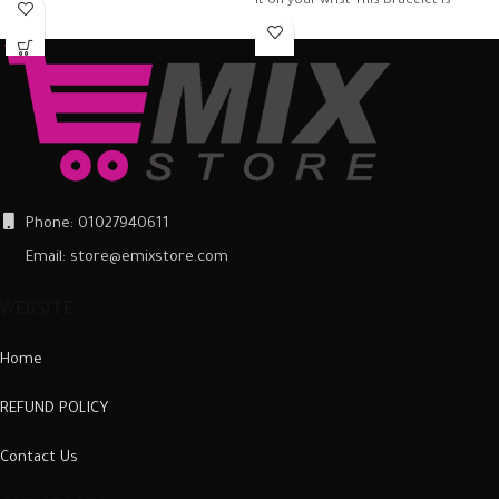
it on your wrist This bracelet is
Phone: 01027940611
Email: store@emixstore.com
WEBSITE
Home
REFUND POLICY
Contact Us