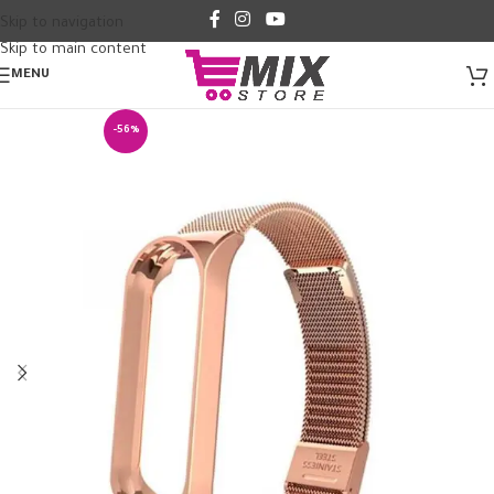
Skip to navigation
Skip to main content
MENU
-56%