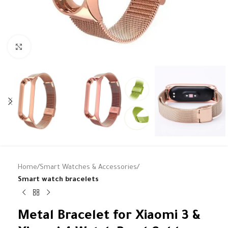
Click to enlarge
Home
Smart Watches & Accessories
Smart watch bracelets
Metal Bracelet for Xiaomi 3 &