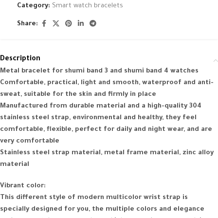
Category:
Smart watch bracelets
Share:
Description
Metal bracelet for shumi band 3 and shumi band 4 watches
Comfortable, practical, light and smooth, waterproof and anti-
sweat, suitable for the skin and firmly in place
Manufactured from durable material and a high-quality 304
stainless steel strap, environmental and healthy, they feel
comfortable, flexible, perfect for daily and night wear, and are
very comfortable
Stainless steel strap material, metal frame material, zinc alloy
material
Vibrant color:
This different style of modern multicolor wrist strap is
specially designed for you, the multiple colors and elegance