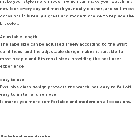
make your style more modern which can make your watch in a
new look every day and match your daily clothes, and suit most
occasions It is really a great and modern choice to replace the
bracelet.
Adjustable length:
The tape size can be adjusted freely according to the wrist
conditions, and the adjustable design makes it suitable for
most people and fits most sizes, providing the best user
experience
easy to use
Exclusive clasp design protects the watch, not easy to fall off,
easy to install and remove.
It makes you more comfortable and modern on all occasions.