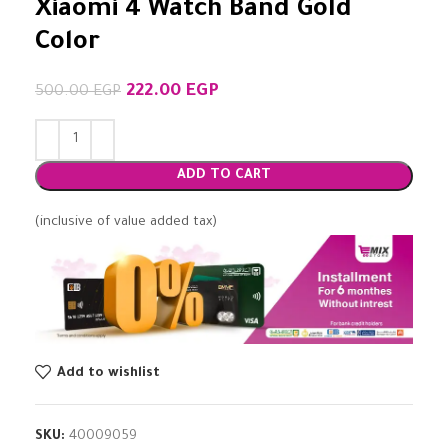
Xiaomi 4 Watch Band Gold
Color
222.00
EGP
500.00
EGP
ADD TO CART
(inclusive of value added tax)
Add to wishlist
SKU:
40009059