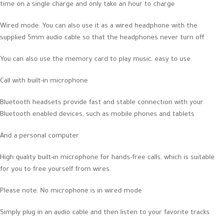
time on a single charge and only take an hour to charge
Wired mode: You can also use it as a wired headphone with the
supplied 5mm audio cable so that the headphones never turn off
You can also use the memory card to play music, easy to use.
Call with built-in microphone
Bluetooth headsets provide fast and stable connection with your
Bluetooth enabled devices, such as mobile phones and tablets
And a personal computer
High quality built-in microphone for hands-free calls, which is suitable
for you to free yourself from wires.
Please note: No microphone is in wired mode
Simply plug in an audio cable and then listen to your favorite tracks