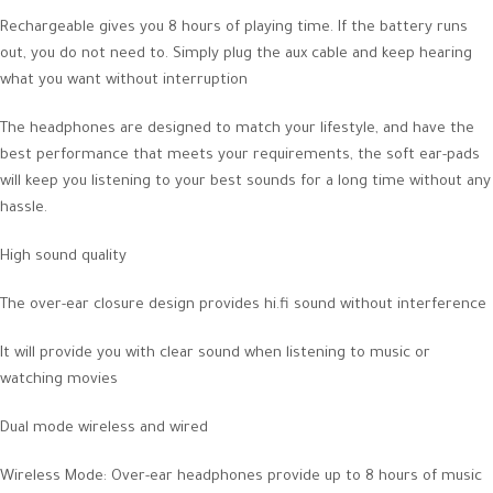
Rechargeable gives you 8 hours of playing time. If the battery runs
out, you do not need to. Simply plug the aux cable and keep hearing
what you want without interruption
The headphones are designed to match your lifestyle, and have the
best performance that meets your requirements, the soft ear-pads
will keep you listening to your best sounds for a long time without any
hassle.
High sound quality
The over-ear closure design provides hi.fi sound without interference
It will provide you with clear sound when listening to music or
watching movies
Dual mode wireless and wired
Wireless Mode: Over-ear headphones provide up to 8 hours of music