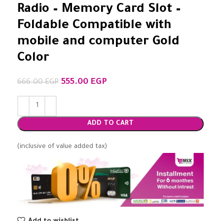
Radio – Memory Card Slot –
Foldable Compatible with
mobile and computer Gold
Color
555.00
EGP
666.00
EGP
ADD TO CART
(inclusive of value added tax)