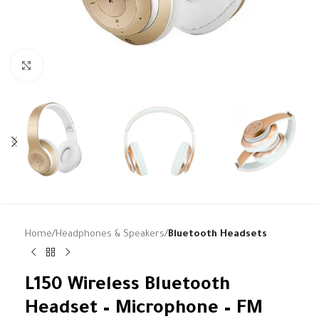
Click to enlarge
Home
Headphones & Speakers
Bluetooth Headsets
L150 Wireless Bluetooth
Headset – Microphone – FM