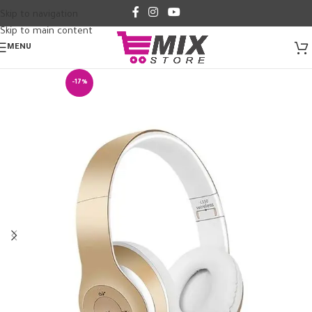
Skip to navigation
Skip to main content
MENU
-17%