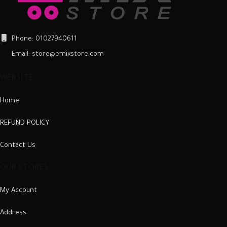
Phone: 01027940611
Email: store@emixstore.com
WEBSITE
Home
REFUND POLICY
Contact Us
OUR STORES
My Account
Address