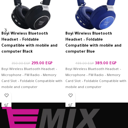
Boyi Wireless Bluetooth
Boyi Wireless Bluetooth
Headset – Foldable
Headset – Foldable
Compatible with mobile and
Compatible with mobile and
computer Black
computer Blue
299.00
EGP
389.00
EGP
350.00
EGP
499.00
EGP
Boyi Wireless Bluetooth Headset –
Boyi Wireless Bluetooth Headset –
Microphone – FM Radio – Memory
Microphone – FM Radio – Memory
Card Slot – Foldable Compatible with
Card Slot – Foldable Compatible with
mobile and computer
mobile and computer