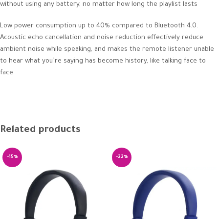
without using any battery, no matter how long the playlist lasts
Low power consumption up to 40% compared to Bluetooth 4.0.
Acoustic echo cancellation and noise reduction effectively reduce
ambient noise while speaking, and makes the remote listener unable
to hear what you’re saying has become history, like talking face to
face
Related products
-15%
-22%