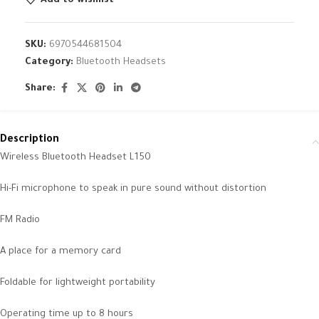
Add to wishlist
SKU:
6970544681504
Category:
Bluetooth Headsets
Share:
Description
Wireless Bluetooth Headset L150
Hi-Fi microphone to speak in pure sound without distortion
FM Radio
A place for a memory card
Foldable for lightweight portability
Operating time up to 8 hours