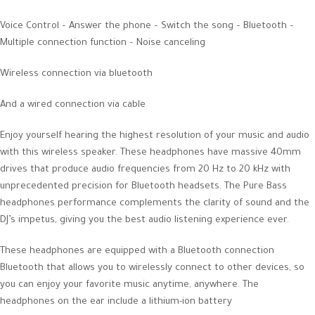
Voice Control – Answer the phone – Switch the song – Bluetooth –
Multiple connection function – Noise canceling
Wireless connection via bluetooth
And a wired connection via cable
Enjoy yourself hearing the highest resolution of your music and audio
with this wireless speaker. These headphones have massive 40mm
drives that produce audio frequencies from 20 Hz to 20 kHz with
unprecedented precision for Bluetooth headsets. The Pure Bass
headphones performance complements the clarity of sound and the
DJ’s impetus, giving you the best audio listening experience ever.
These headphones are equipped with a Bluetooth connection
Bluetooth that allows you to wirelessly connect to other devices, so
you can enjoy your favorite music anytime, anywhere. The
headphones on the ear include a lithium-ion battery