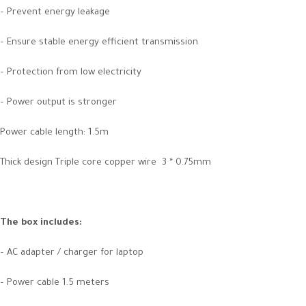
– Prevent energy leakage
– Ensure stable energy efficient transmission
– Protection from low electricity
– Power output is stronger
Power cable length: 1.5m
Thick design Triple core copper wire 3 * 0.75mm
The box includes
:
– AC adapter / charger for laptop
– Power cable 1.5 meters