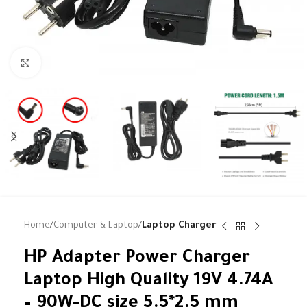
Click to enlarge
Home
Computer & Laptop
Laptop Charger
HP Adapter Power Charger
Laptop High Quality 19V 4.74A
– 90W-DC size 5.5*2.5 mm