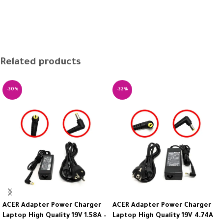
Related products
-30%
-32%
ACER Adapter Power Charger
ACER Adapter Power Charger
Laptop High Quality 19V 1.58A –
Laptop High Quality 19V 4.74A