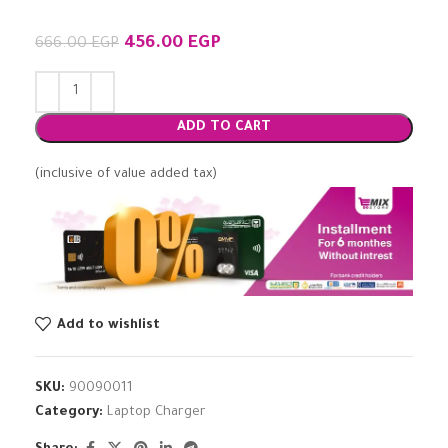
456.00
EGP
666.00
EGP
ADD TO CART
(inclusive of value added tax)
Add to wishlist
SKU:
90090011
Category:
Laptop Charger