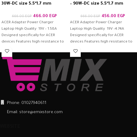
30W-DC size 5.5*1.7 mm
– 90W-DC size 5.5*1.7 mm
466.00
EGP
456.00
EGP
666.00
EGP
666.00
EGP
ACER Adapter Power Charger
ACER Adapter Power Charger
Laptop High Quality 19V – 1.58A
Laptop High Quality 19V –4.74A
Designed specifically for ACER
Designed specifically for ACER
devices Features high resistance to
devices Features high resistance to
protection
protection –
Phone: 01027940611
Email: store@emixstore.com
WEBSITE