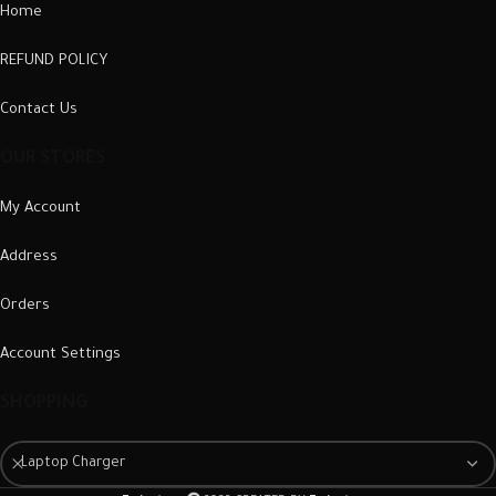
Home
REFUND POLICY
Contact Us
OUR STORES
My Account
Address
Orders
Account Settings
SHOPPING
Laptop Charger