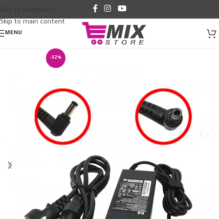
Skip to navigation
Skip to main content
MENU
-32%