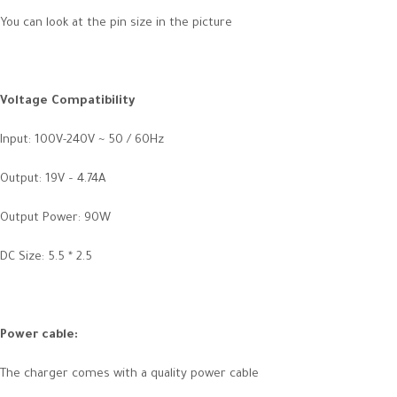
You can look at the pin size in the picture
Voltage Compatibility
Input: 100V-240V ~ 50 / 60Hz
Output: 19V – 4.74A
Output Power: 90W
DC Size: 5.5 * 2.5
Power cable
:
The charger comes with a quality power cable