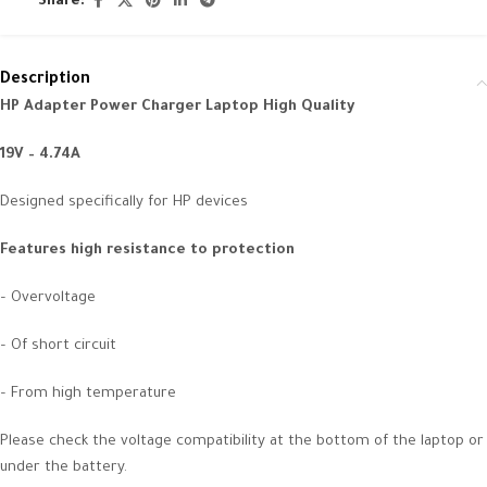
Share:
Description
HP Adapter Power Charger Laptop High Quality
19V – 4.74A
Designed specifically for HP devices
Features high resistance to protection
– Overvoltage
– Of short circuit
– From high temperature
Please check the voltage compatibility at the bottom of the laptop or
under the battery.