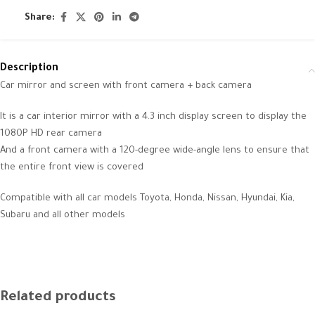
Share:
Description
Car mirror and screen with front camera + back camera
It is a car interior mirror with a 4.3 inch display screen to display the
1080P HD rear camera
And a front camera with a 120-degree wide-angle lens to ensure that
the entire front view is covered
Compatible with all car models Toyota, Honda, Nissan, Hyundai, Kia,
Subaru and all other models
Related products