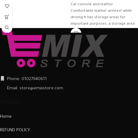
Car console and leather
Comfortable leather armrest while
driving It has storage areas for
important purposes, a storage area
of
Phone: 01027940611
Email: store@emixstore.com
WEBSITE
Home
REFUND POLICY