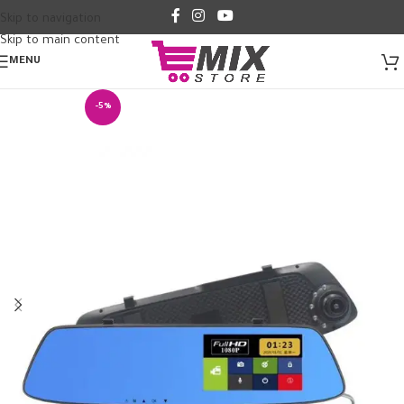
Skip to navigation
Skip to main content
MENU
-5%