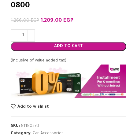
0800
1,209.00
EGP
1,266.00
EGP
ADD TO CART
(inclusive of value added tax)
Add to wishlist
SKU:
81180370
Category:
Car Accessories