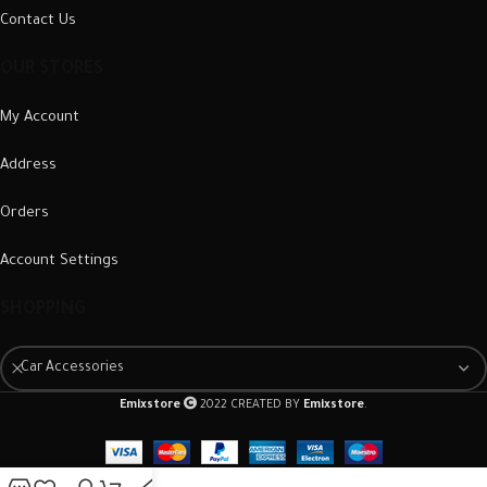
Contact Us
OUR STORES
My Account
Address
Orders
Account Settings
SHOPPING
Car Accessories
Emixstore
2022 CREATED BY
Emixstore
.