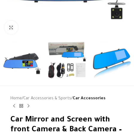
Click to enlarge
Home
Car Accessories & Sports
Car Accessories
Car Mirror and Screen with
front Camera & Back Camera –