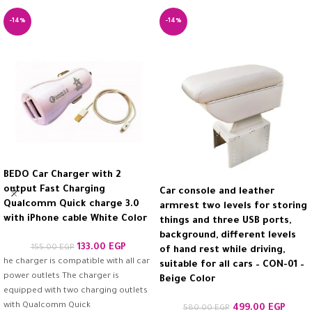
-14%
-14%
BEDO Car Charger with 2
output Fast Charging
Car console and leather
Qualcomm Quick charge 3.0
armrest two levels for storing
with iPhone cable White Color
things and three USB ports,
background, different levels
133.00
EGP
155.00
EGP
of hand rest while driving,
he charger is compatible with all car
suitable for all cars – CON-01 –
power outlets The charger is
Beige Color
equipped with two charging outlets
with Qualcomm Quick
499.00
EGP
580.00
EGP