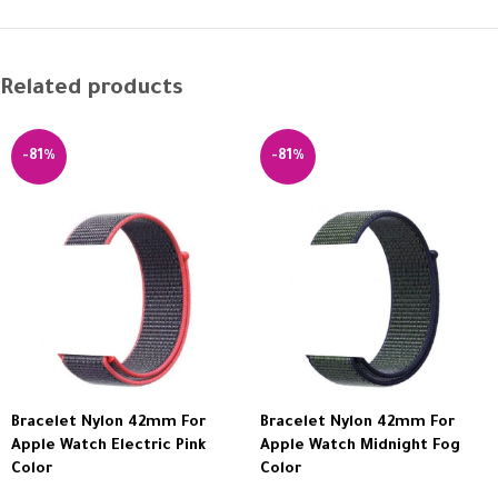
Related products
-81%
-81%
Bracelet Nylon 42mm For
Bracelet Nylon 42mm For
Apple Watch Electric Pink
Apple Watch Midnight Fog
Color
Color