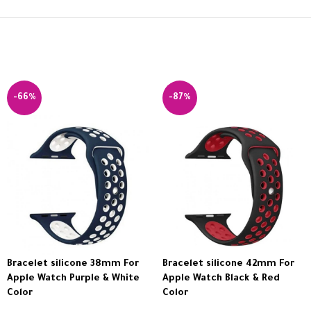
-66%
-87%
Bracelet silicone 38mm For
Bracelet silicone 42mm For
Apple Watch Purple & White
Apple Watch Black & Red
Color
Color