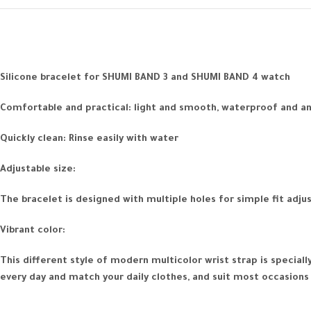
Silicone bracelet for SHUMI BAND 3 and SHUMI BAND 4 watch
Comfortable and practical: light and smooth, waterproof and anti
Quickly clean: Rinse easily with water
Adjustable size:
The bracelet is designed with multiple holes for simple fit adju
Vibrant color:
This different style of modern multicolor wrist strap is specia
every day and match your daily clothes, and suit most occasions 