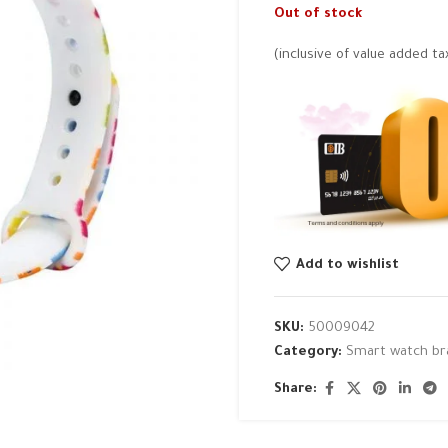
Out of stock
(inclusive of value added ta
Add to wishlist
SKU:
50009042
Category:
Smart watch br
Share: