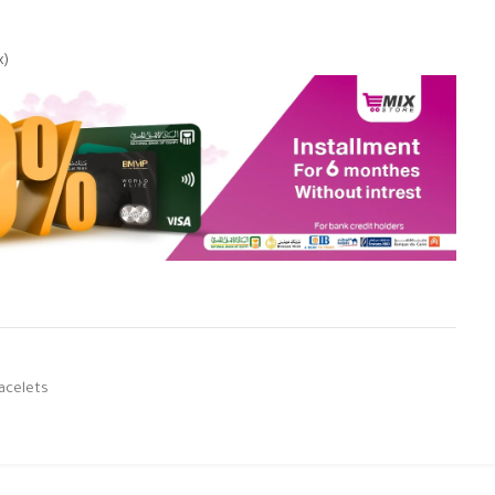
x)
acelets