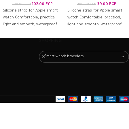
102.00
EGP
39.00
EGP
300.00
EGP
300.00
EGP
Silicone strap for Apple smart
Silicone strap for Apple smart
watch Comfortable, practical,
watch Comfortable, practical,
light and smooth, waterproof
light and smooth, waterproof
and antiperspirant, suitable for
and antiperspirant, suitable for
the skin and firmly
the skin and firmly
SHOPPING
Smart watch bracelets