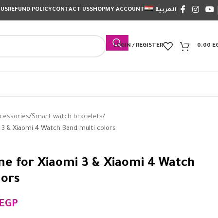
 US
REFUND POLICY
CONTACT US
SHOP
MY ACCOUNT
العربية
LOGIN / REGISTER
0.00
E
cessories
Smart watch bracelets
i 3 & Xiaomi 4 Watch Band multi colors
one for Xiaomi 3 & Xiaomi 4 Watch
lors
EGP