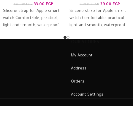
33.00
EGP
39.00
EGP
120.00
EGP
300.00
EGP
Silicone strap for Apple smart
Silicone strap for Apple smart
watch Comfortable, practical,
watch Comfortable, practical,
light and smooth, waterproof
light and smooth, waterproof
and antiperspirant, suitable for
and antiperspirant, suitable for
the skin and firmly
the skin and firmly
OUR STORES
My Account
Address
Orders
Account Settings