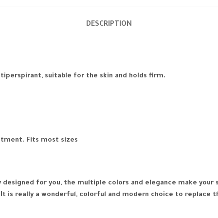
DESCRIPTION
perspirant, suitable for the skin and holds firm.
stment. Fits most sizes
lly designed for you, the multiple colors and elegance make you
It is really a wonderful, colorful and modern choice to replace t