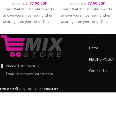
77.00
EGP
77.00
EGP
400.00
EGP
400.00
EGP
Smart Watch Band which works
Smart Watch Band which works
to give you a nice feeling when
to give you a nice feeling when
wearing it on your wrist This
wearing it on your wrist This
bracelet is
bracelet is
WEBSITE
Home
REFUND POLICY
Phone: 01027940611
Contact Us
Email: store@emixstore.com
Emixstore
2022 CREATED BY
Emixstore
.