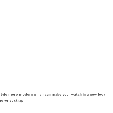
r style more modern which can make your watch in a new look
he wrist strap.