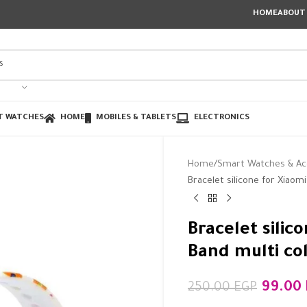
HOME
ABOUT
T WATCHES
HOME
MOBILES & TABLETS
ELECTRONICS
Home
Smart Watches & Ac
Bracelet silicone for Xiaom
Bracelet silic
Band multi co
99.00
250.00
EGP