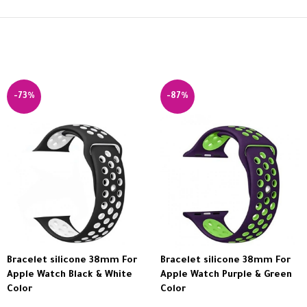
-73%
-87%
Bracelet silicone 38mm For
Bracelet silicone 38mm For
Apple Watch Black & White
Apple Watch Purple & Green
Color
Color