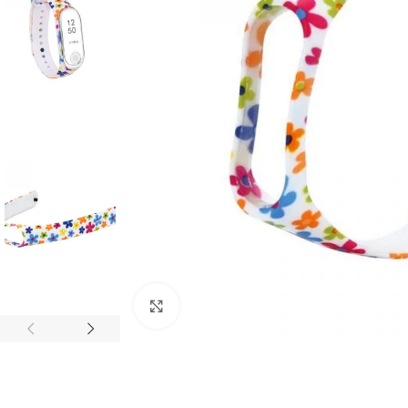
Click to enlarge