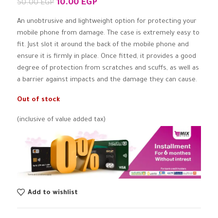
10.00
EGP
50.00
EGP
An unobtrusive and lightweight option for protecting your
mobile phone from damage. The case is extremely easy to
fit. Just slot it around the back of the mobile phone and
ensure it is firmly in place. Once fitted, it provides a good
degree of protection from scratches and scuffs, as well as
a barrier against impacts and the damage they can cause.
Out of stock
(inclusive of value added tax)
Add to wishlist