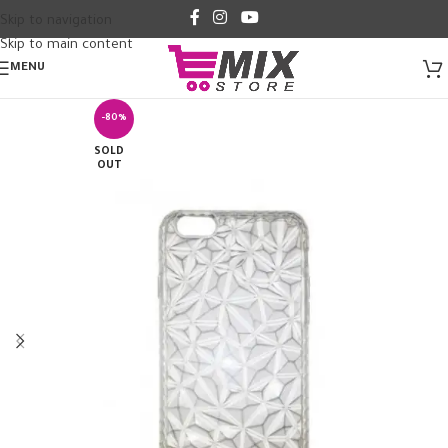
Skip to navigation
Skip to main content
MENU
-80%
SOLD
OUT