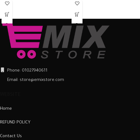
around the back of the mobile
around the back of the mobile
phone and ensure it is firmly in place.
phone and ensure it is firmly in place.
Once fitted, it provides a good
Once fitted, it provides a good
degree of protection from scratches
degree of protection from scratches
and scuffs, as well as a barrier
and scuffs, as well as a barrier
against impacts and the damage
against impacts and the damage
they can cause.
they can cause.
Phone: 01027940611
Email: store@emixstore.com
WEBSITE
Home
REFUND POLICY
Contact Us