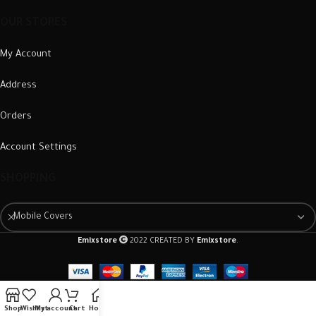
OUR STORES
My Account
Address
Orders
Account Settings
SHOPPING
Mobile Covers
Emixstore
2022 CREATED BY
Emixstore
.
Shop
Wishlist
My account
Cart
Home