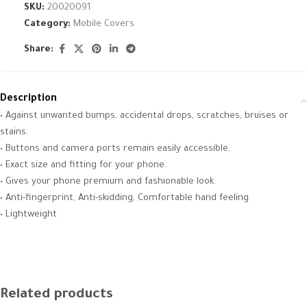
SKU:
20020091
Category:
Mobile Covers
Share:
Description
• Against unwanted bumps, accidental drops, scratches, bruises or
stains.
• Buttons and camera ports remain easily accessible.
• Exact size and fitting for your phone.
• Gives your phone premium and fashionable look.
• Anti-fingerprint, Anti-skidding, Comfortable hand feeling
• Lightweight
Related products