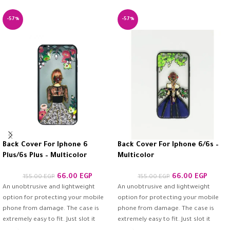
-57%
-57%
Back Cover For Iphone 6
Back Cover For Iphone 6/6s –
Plus/6s Plus – Multicolor
Multicolor
66.00
EGP
66.00
EGP
155.00
EGP
155.00
EGP
An unobtrusive and lightweight
An unobtrusive and lightweight
option for protecting your mobile
option for protecting your mobile
phone from damage. The case is
phone from damage. The case is
extremely easy to fit. Just slot it
extremely easy to fit. Just slot it