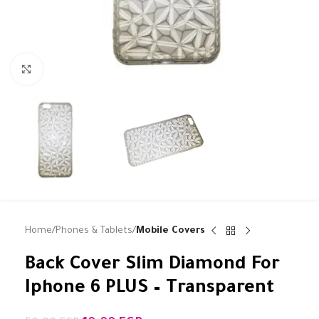
Click to enlarge
Home
Phones & Tablets
Mobile Covers
Back Cover Slim Diamond For
Iphone 6 PLUS – Transparent