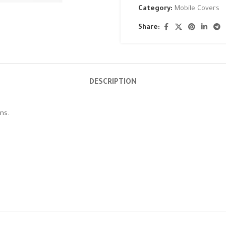
Category:
Mobile Covers
Share:
DESCRIPTION
ns.