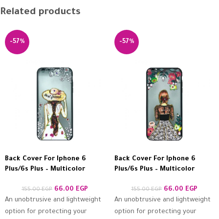
Related products
-57%
-57%
Back Cover For Iphone 6
Back Cover For Iphone 6
Plus/6s Plus – Multicolor
Plus/6s Plus – Multicolor
66.00
EGP
66.00
EGP
155.00
EGP
155.00
EGP
An unobtrusive and lightweight
An unobtrusive and lightweight
option for protecting your
option for protecting your