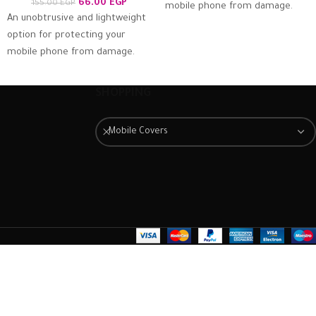
66.00
EGP
155.00
EGP
mobile phone from damage.
An unobtrusive and lightweight
The case is extremely easy to
option for protecting your
fit. Just slot it around the back
mobile phone from damage.
of the mobile phone and
The case is extremely easy to
ensure it is firmly in place.
fit. Just slot it around the back
Once fitted, it provides a good
SHOPPING
of the mobile phone and
degree of protection from
ensure it is firmly in place.
scratches and scuffs, as well as
Mobile Covers
Once fitted, it provides a good
a barrier against impacts and
degree of protection from
the damage they can cause.
scratches and scuffs, as well as
a barrier against impacts and
the damage they can cause.