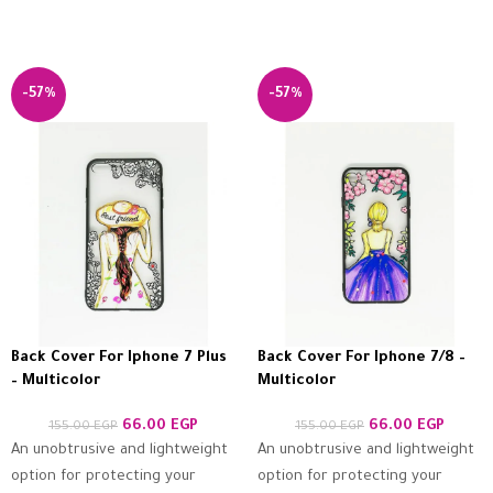
-57%
-57%
Back Cover For Iphone 7 Plus
Back Cover For Iphone 7/8 –
– Multicolor
Multicolor
66.00
EGP
66.00
EGP
155.00
EGP
155.00
EGP
An unobtrusive and lightweight
An unobtrusive and lightweight
option for protecting your
option for protecting your