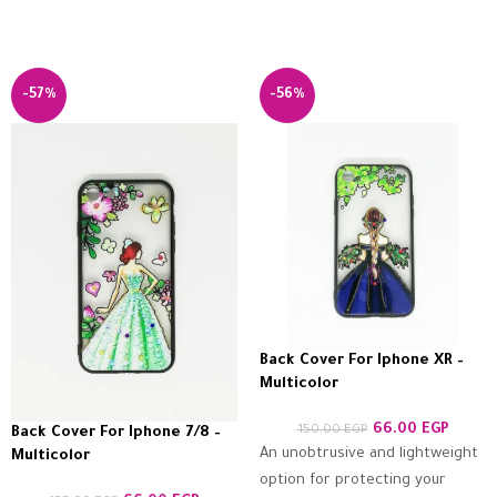
-57%
-56%
Back Cover For Iphone XR –
Multicolor
66.00
EGP
150.00
EGP
Back Cover For Iphone 7/8 –
An unobtrusive and lightweight
Multicolor
option for protecting your