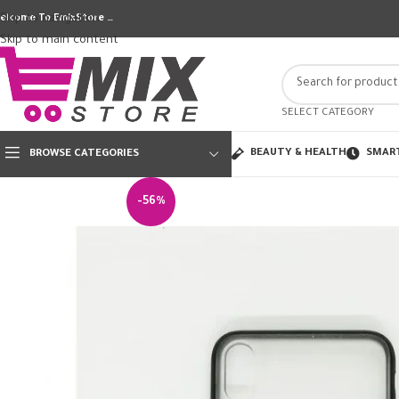
Skip to navigation
elcome To EmixStore …
Skip to main content
SELECT CATEGORY
BEAUTY & HEALTH
SMAR
BROWSE CATEGORIES
-56%