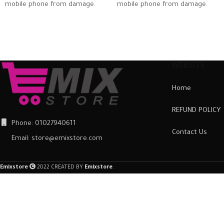
mobile phone from damage.
mobile phone from damage.
The case is extremely easy to
The case is extremely easy to
fit. Just slot it around the back
fit. Just slot it around the back
of the mobile phone and
of the mobile phone and
ensure it is firmly in place.
ensure it is firmly in place.
Once fitted, it provides a good
Once fitted, it provides a good
WEBSITE
degree of protection from
degree of protection from
Home
scratches and scuffs, as well as
scratches and scuffs, as well as
a barrier against impacts and
a barrier against impacts and
REFUND POLICY
the damage they can cause.
the damage they can cause.
Phone: 01027940611
Contact Us
Email: store@emixstore.com
Emixstore
2022 CREATED BY
Emixstore
.