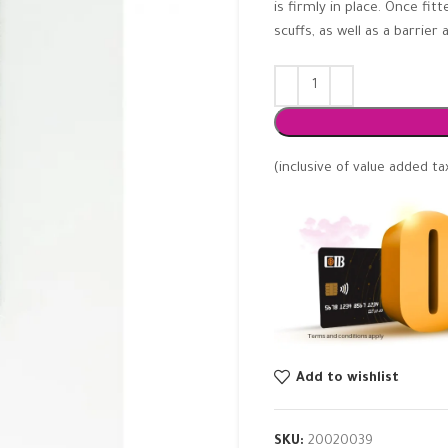
is firmly in place. Once fi
scuffs, as well as a barrie
(inclusive of value added ta
Add to wishlist
SKU:
20020039