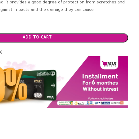
tted, it provides a good degree of protection from scratches and
r against impacts and the damage they can cause.
ADD TO CART
x)