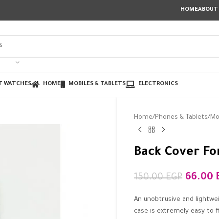
HOME
ABOUT
T WATCHES
HOME
MOBILES & TABLETS
ELECTRONICS
Home
Phones & Tablets
Mo
Back Cover Fo
66.00
150.00
EGP
An unobtrusive and lightwe
case is extremely easy to f