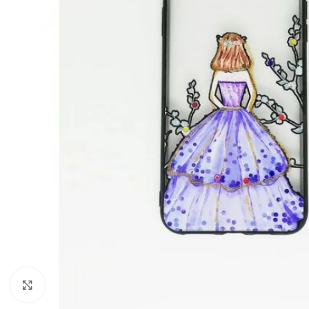
Click to enlarge