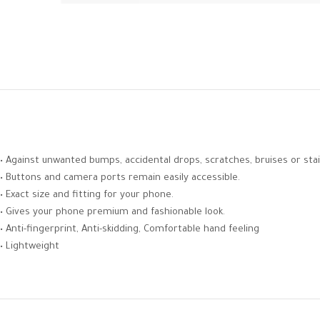
• Against unwanted bumps, accidental drops, scratches, bruises or stai
• Buttons and camera ports remain easily accessible.
• Exact size and fitting for your phone.
• Gives your phone premium and fashionable look.
• Anti-fingerprint, Anti-skidding, Comfortable hand feeling
• Lightweight