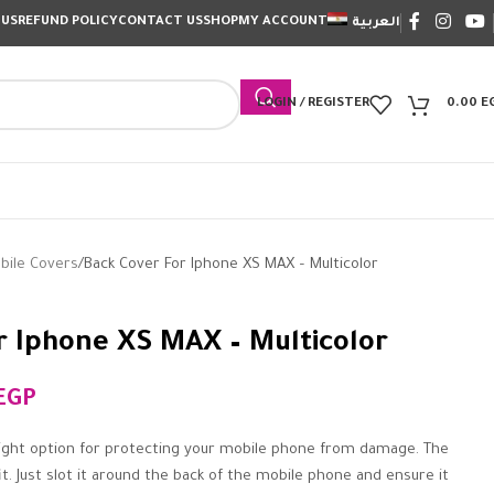
 US
REFUND POLICY
CONTACT US
SHOP
MY ACCOUNT
العربية
LOGIN / REGISTER
0.00
E
bile Covers
Back Cover For Iphone XS MAX – Multicolor
r Iphone XS MAX – Multicolor
EGP
ight option for protecting your mobile phone from damage. The
it. Just slot it around the back of the mobile phone and ensure it